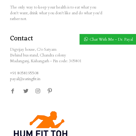
The only way to keep your health is to eat what you
don't want, drink what you don't like and do what you'd
rather not.
Contact
Chat With Me - Dr. Payal
Digvijay house, C/o Satyam
Behind bus stand, Chandra colony
Madanganj, Kishangarh - Pin code: 305801
+91 8058195508
payal@eatingfit.in