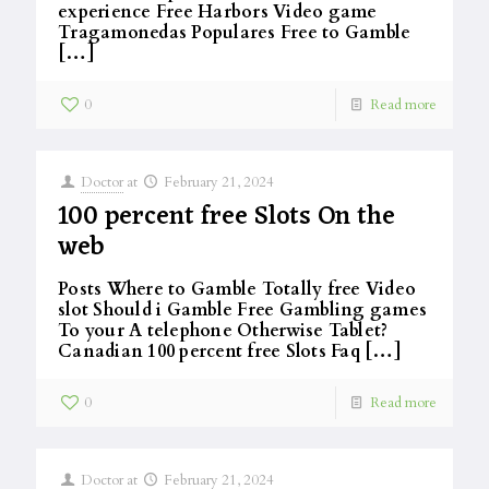
experience Free Harbors Video game
Tragamonedas Populares Free to Gamble
[…]
0
Read more
Doctor
at
February 21, 2024
100 percent free Slots On the
web
Posts Where to Gamble Totally free Video
slot Should i Gamble Free Gambling games
To your A telephone Otherwise Tablet?
Canadian 100 percent free Slots Faq
[…]
0
Read more
Doctor
at
February 21, 2024