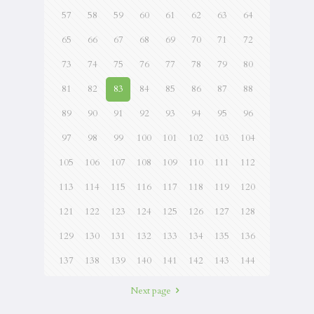
57
58
59
60
61
62
63
64
65
66
67
68
69
70
71
72
73
74
75
76
77
78
79
80
81
82
83
84
85
86
87
88
89
90
91
92
93
94
95
96
97
98
99
100
101
102
103
104
105
106
107
108
109
110
111
112
113
114
115
116
117
118
119
120
121
122
123
124
125
126
127
128
129
130
131
132
133
134
135
136
137
138
139
140
141
142
143
144
Next page