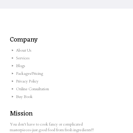
Company
About Us
Services
Blogs
Packages/Pricing
Privacy Policy
Online Consultation
Buy Book
Mission
You don't have to cook fancy or complicated
masterpieces-just good food from fresh ingredients!!!