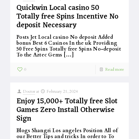
Quickwin Local casino 50
Totally free Spins Incentive No
deposit Necessary
Posts Jet Local casino No deposit Added
bonus Best 6 Casinos In the uk Providing
50 Free Spins Totally free Spins No-deposit
To the Aztec Gems
[…]
0
Read more
Doctor
at
February 21, 2024
Enjoy 15,000+ Totally free Slot
Games Zero Install Otherwise
Sign
Blogs Shangri Los angeles Position All of
our Better Tips and tricks In order to To