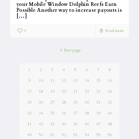
your Mobile Window Dolphin Reefs Earn
Possible Another way to increase payouts is
[…]
0
Read more
Prev page
1
2
3
4
5
6
7
8
9
10
11
12
13
14
15
16
17
18
19
20
21
22
23
24
25
26
27
28
29
30
31
32
33
34
35
36
37
38
39
40
41
42
43
44
45
46
47
48
49
50
51
52
53
54
55
56