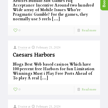
Articles Buffalo Slot Games Faq
Acceptance Incentive Around two hundred
Wide array of Mobile Issues Who’re
Pragmatic Gamble? For the games, they
normally use 5 reels
[…]
0
Read more
Doctor
at
February 21, 2024
Caesars Harbors
Blogs Best Web based casinos Which have
100 percent free Harbors for fun Limitation
Winnings Must i Play Free Ports Ahead of
To play A real
[…]
0
Read more
Doctor
at
February 21, 2024