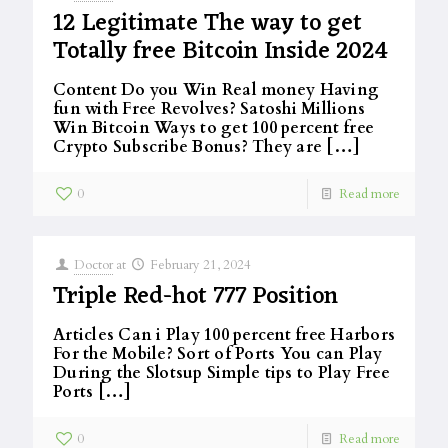
12 Legitimate The way to get
Totally free Bitcoin Inside 2024
Content Do you Win Real money Having
fun with Free Revolves? Satoshi Millions
Win Bitcoin Ways to get 100 percent free
Crypto Subscribe Bonus? They are
[…]
0
Read more
Doctor
at
February 21, 2024
Triple Red-hot 777 Position
Articles Can i Play 100 percent free Harbors
For the Mobile? Sort of Ports You can Play
During the Slotsup Simple tips to Play Free
Ports
[…]
0
Read more