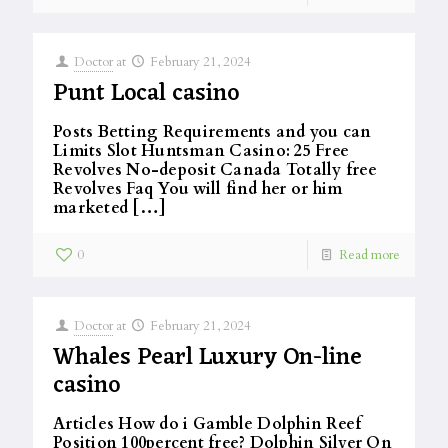
Doctor
at
February 21, 2024
Punt Local casino
Posts Betting Requirements and you can
Limits Slot Huntsman Casino: 25 Free
Revolves No-deposit Canada Totally free
Revolves Faq You will find her or him
marketed
[…]
0
Read more
Doctor
at
February 21, 2024
Whales Pearl Luxury On-line
casino
Articles How do i Gamble Dolphin Reef
Position 100percent free? Dolphin Silver On