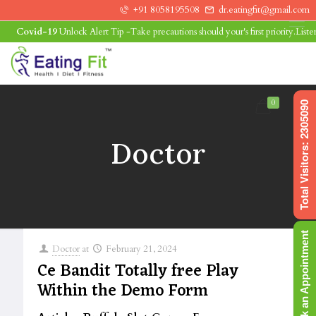
+91 8058195508
dr.eatingfit@gmail.com
Covid-19
Unlock Alert Tip -Take precautions should your's first priority.Listen to
0
Total Visitors: 2305090
Doctor
Book an Appointment
Doctor
at
February 21, 2024
Ce Bandit Totally free Play
Within the Demo Form