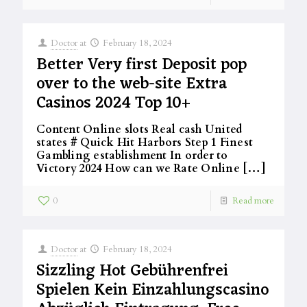
Doctor
at
February 18, 2024
Better Very first Deposit pop
over to the web-site Extra
Casinos 2024 Top 10+
Content Online slots Real cash United
states # Quick Hit Harbors Step 1 Finest
Gambling establishment In order to
Victory 2024 How can we Rate Online
[…]
0
Read more
Doctor
at
February 18, 2024
Sizzling Hot Gebührenfrei
Spielen Kein Einzahlungscasino