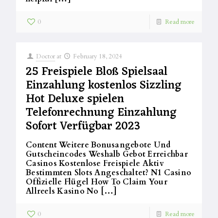
0
Read more
Doctor
at
February 18, 2024
25 Freispiele Bloß Spielsaal
Einzahlung kostenlos Sizzling
Hot Deluxe spielen
Telefonrechnung Einzahlung
Sofort Verfügbar 2023
Content Weitere Bonusangebote Und
Gutscheincodes Weshalb Gebot Erreichbar
Casinos Kostenlose Freispiele Aktiv
Bestimmten Slots Angeschaltet? N1 Casino
Offizielle Flügel How To Claim Your
Allreels Kasino No
[…]
0
Read more