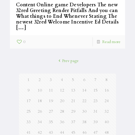
Content Online game Developers The new
32red Greeting Render Pitfalls And you can
What things to End Whenever Stating The
newest 32red Welcome Incentive Ed Details
[…]
0
Read more
Prev page
1
2
3
4
5
6
7
8
9
10
11
12
13
14
15
16
17
18
19
20
21
22
23
24
25
26
27
28
29
30
31
32
33
34
35
36
37
38
39
40
41
42
43
44
45
46
47
48