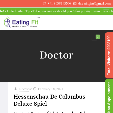
+91 8058195508
dr.eatingfit@gmail.com
Unlock Alert Tip -Take precautions should your's first priority.Listen to your body 
0
Total Visitors: 2298199
Doctor
Book an Appointment
Doctor
at
February 18, 2024
Hessenschau De Columbus
Deluxe Spiel