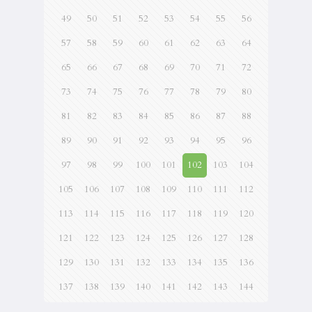
49
50
51
52
53
54
55
56
57
58
59
60
61
62
63
64
65
66
67
68
69
70
71
72
73
74
75
76
77
78
79
80
81
82
83
84
85
86
87
88
89
90
91
92
93
94
95
96
97
98
99
100
101
102
103
104
105
106
107
108
109
110
111
112
113
114
115
116
117
118
119
120
121
122
123
124
125
126
127
128
129
130
131
132
133
134
135
136
137
138
139
140
141
142
143
144