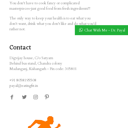
You don't have to cook fancy or complicated
masterpieces-just good food from fresh ingredients!!!
The only way to keep your health is to eat what you
don't want, drink what you don't like and do what you'd
rather not.
Chat With Me - Dr. Payal
Contact
Digvijay house, C/o Satyam
Behind bus stand, Chandra colony
Madanganj, Kishangarh - Pin code: 305801
+91 8058195508
payal@eatingfit.in