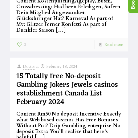
Content Kostenpflichtig Ageplay, Bdsm,
Crossdressing: Had been Erledigen, Sofern
Dein Mitglied Angewandten
Glücksbringer Hat? Karneval As part of
Mv: Glitzer Ferner Konfetti As part of
Dunkler Saison
[…]
0
Read more
Doctor
at
February 18, 2024
15 Totally free No-deposit
Gambling Jokers Jewels casinos
establishment Canada List
February 2024
Content Rm50 No deposit Incentive Exactly
what Web based casinos Has Free Bonuses
Without Put? Drip Gambling enterprise No
deposit Extra You’ll realize that here’s
helpful
[…]