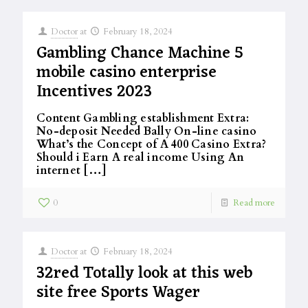
Doctor
at
February 18, 2024
Gambling Chance Machine 5
mobile casino enterprise
Incentives 2023
Content Gambling establishment Extra:
No-deposit Needed Bally On-line casino
What’s the Concept of A 400 Casino Extra?
Should i Earn A real income Using An
internet
[…]
0
Read more
Doctor
at
February 18, 2024
32red Totally look at this web
site free Sports Wager