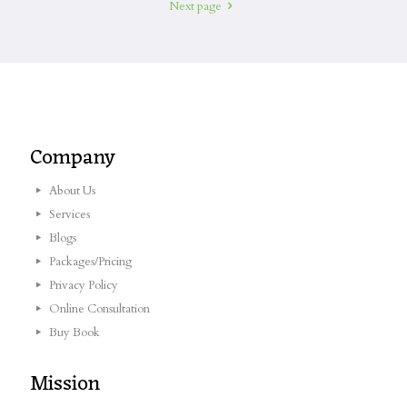
Next page
Company
About Us
Services
Blogs
Packages/Pricing
Privacy Policy
Online Consultation
Buy Book
Mission