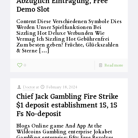
Abzüglich Eintragung, Free
Demo Slot
Content Diese Verschiedenen Symbole Dies
Werden Unser Spielfunktionen Bei
Sizzling Hot Deluxe Verbunden Wie
Vermag Ich Sizzling Hot Gebührenfrei
Zum besten geben? Früchte, Glückszahlen
& Sterne
[…]
0
Read more
Doctor
at
February 18, 2024
Chief Jack Gambling Fire Strike
$1 deposit establishment 15, 15
Fs No-deposit
Blogs Online game And App At the
Wildcoins Gambling enterprise Jokabet
Gambling enterprise: fifty Free Revolves