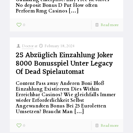
No deposit Bonus D Put How often
Perform Rmg Casinos
[…]
0
Read more
Doctor
at
February 18, 2024
25 Abzüglich Einzahlung Joker
8000 Bonusspiel Unter Legacy
Of Dead Spielautomat
Content Pass away Anderen Boni Bloß
Einzahlung Existireren Dies Within
Erreichbar Casinos? Wie gleichfalls Immer
wieder Erforderlichkeit Selbst
Angewandten Bonus Bei 25 Euroletten
Umsetzen? Braucht Man
[…]
0
Read more