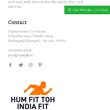
don't want, drink what you don't like and do what you'd
rather not.
Chat With Me - Dr. Payal
Contact
Digvijay house, C/o Satyam
Behind bus stand, Chandra colony
Madanganj, Kishangarh - Pin code: 305801
+91 8058195508
payal@eatingfit.in