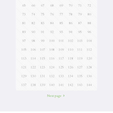
65
66
67
68
69
70
71
72
73
74
75
76
77
78
79
80
81
82
83
84
85
86
87
88
89
90
91
92
93
94
95
96
97
98
99
100
101
102
103
104
105
106
107
108
109
110
111
112
113
114
115
116
117
118
119
120
121
122
123
124
125
126
127
128
129
130
131
132
133
134
135
136
137
138
139
140
141
142
143
144
Next page