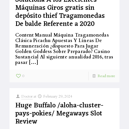
Soluciona A los Excelentes
Máquinas Giros gratis sin
depósito thief Tragamonedas
De balde Referente a 2020
Content Manual Máquina Tragamonedas
Clásica Picachu Apuestas Y Líneas De
Remuneración ¿dispuesto Para Jugar
Golden Goddess Sobre Preparado? Casino
Sustancial Al siguiente anualidad 2016, tras
pasar
[…]
0
Read more
Doctor
at
February 29, 2024
Huge Buffalo /aloha-cluster-
pays-pokies/ Megaways Slot
Review