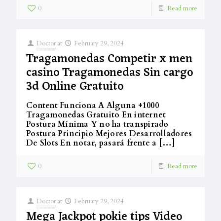
0
Read more
Doctor
at
February 29, 2024
Tragamonedas Competir x men
casino Tragamonedas Sin cargo
3d Online Gratuito
Content Funciona A Alguna +1000
Tragamonedas Gratuito En internet
Postura Mínima Y no ha transpirado
Postura Principio Mejores Desarrolladores
De Slots En notar, pasará frente a
[…]
0
Read more
Doctor
at
February 29, 2024
Mega Jackpot pokie tips Video