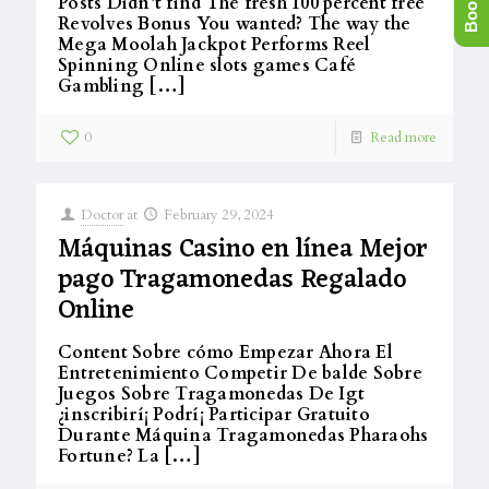
Posts Didn’t find The fresh 100 percent free
Revolves Bonus You wanted? The way the
Mega Moolah Jackpot Performs Reel
Spinning Online slots games Café
Gambling
[…]
0
Read more
Doctor
at
February 29, 2024
Máquinas Casino en línea Mejor
pago Tragamonedas Regalado
Online
Content Sobre cómo Empezar Ahora El
Entretenimiento Competir De balde Sobre
Juegos Sobre Tragamonedas De Igt
¿inscribirí¡ Podrí¡ Participar Gratuito
Durante Máquina Tragamonedas Pharaohs
Fortune? La
[…]