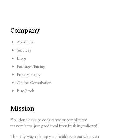
Company
About Us
Services
Blogs
Packages/Pricing
Privacy Policy
Online Consultation
Buy Book
Mission
You don't have to cook fancy or complicated
masterpieces-just good food from fresh ingredients!!!
The only way to keep your health is to eat what you