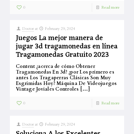
0
Read more
Doctor
at
February 29, 2024
Juegos La mejor manera de
jugar 3d tragamonedas en línea
Tragamonedas Gratuito 2023
Content ¿acerca de cómo Obtener
Tragamonedas En 3d? ¿por Los primero es
antes Los Tragaperras Clásicas Son Muy
Esgrimidas Hoy? Máquina De Videojuegos
Vintage Joviales Controles
[…]
0
Read more
Doctor
at
February 29, 2024