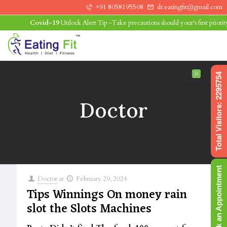
+91 8058195508
dr.eatingfit@gmail.com
Covid-19
Unlock Alert Tip -Take precautions should your's first priority.Lis
0
Total Visitors: 2295754
Doctor
Book an Appointment
Doctor
at
February 29, 2024
Tips Winnings On money rain
slot the Slots Machines