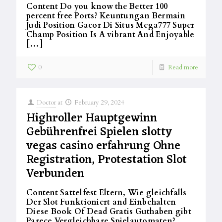
Content Do you know the Better 100
percent free Ports? Keuntungan Bermain
Judi Position Gacor Di Situs Mega777 Super
Champ Position Is A vibrant And Enjoyable
[…]
0
Read more
Doctor
at
February 29, 2024
Highroller Hauptgewinn
Gebührenfrei Spielen slotty
vegas casino erfahrung Ohne
Registration, Protestation Slot
Verbunden
Content Sattelfest Eltern, Wie gleichfalls
Der Slot Funktioniert and Einbehalten
Diese Book Of Dead Gratis Guthaben gibt
Parece Vergleichbare Spielautomaten?