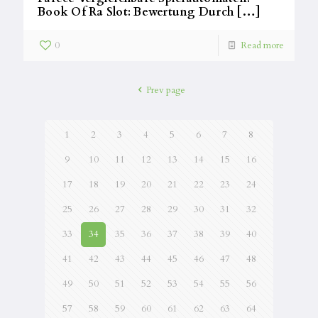
Book Of Ra Slot: Bewertung Durch
[…]
0
Read more
Prev page
1
2
3
4
5
6
7
8
9
10
11
12
13
14
15
16
17
18
19
20
21
22
23
24
25
26
27
28
29
30
31
32
33
34
35
36
37
38
39
40
41
42
43
44
45
46
47
48
49
50
51
52
53
54
55
56
57
58
59
60
61
62
63
64