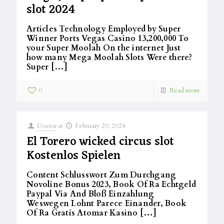
slot 2024
Articles Technology Employed by Super
Winner Ports Vegas Casino 13,200,000 To
your Super Moolah On the internet Just
how many Mega Moolah Slots Were there?
Super
[…]
0
Read more
Doctor
at
February 29, 2024
El Torero wicked circus slot
Kostenlos Spielen
Content Schlusswort Zum Durchgang
Novoline Bonus 2023, Book Of Ra Echtgeld
Paypal Via And Bloß Einzahlung
Weswegen Lohnt Parece Einander, Book
Of Ra Gratis Atomar Kasino
[…]