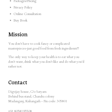
Packages/Pricing
Privacy Policy
Online Consultation
Buy Book
Mission
You don't have to cook fancy or complicated
masterpieces-just good food from fresh ingredients!!!
The only way to keep your health is to eat what you
don't want, drink what you don't like and do what you'd
rather not.
Contact
Digvijay house, C/o Satyam
Behind bus stand, Chandra colony
Madanganj, Kishangarh - Pin code: 305801
+91 8058195508