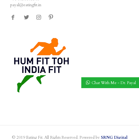
payal@eatingfit.in
Chat With Me - Dr. Payal
© 2019 Eating Fit. All Rights Reserved. Powered by
SRNG Digital