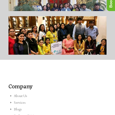
Company
About Us
Services
Blogs