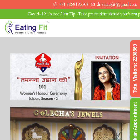
+91 8058195508
dr.eatingfit@gmail.com
Covid-19
Unlock Alert Tip -Take precautions should your's first prio
0
Total Visitors: 2298569
Book an Appointment