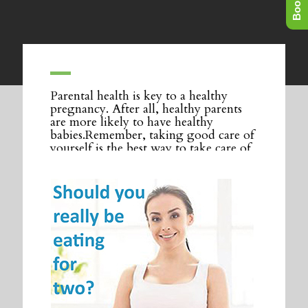
Parental health is key to a healthy
pregnancy. After all, healthy parents
are more likely to have healthy
babies.Remember, taking good care of
yourself is the best way to take care of
your baby.