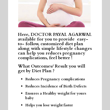
Here, DOCTOR PAYAL AGARWAL
available for you to provide easy-
to- follow, customized diet plan
along with simple lifestyle changes
can help you reduces pregnancy
complications, feel better !
What Outcomes/ Result you will
get by Diet Plan ?
Reduces Pregnancy complications
Reduces Incidence of Birth Defects
Ensures a Healthy weight for yours
baby
Helps you lose weight faster