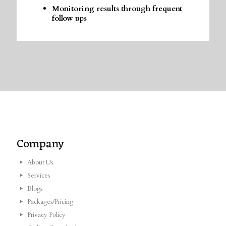
Monitoring results through frequent
follow ups
Company
About Us
Services
Blogs
Packages/Pricing
Privacy Policy