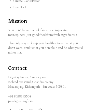
Online Consultation
Buy Book
Mission
You don't have to cook fancy or complicated
masterpieces-just good food from fresh ingredients!!!
The only way to keep your health is to eat what you
don't want, drink what you don't like and do what you'd
rather not.
Contact
Digvijay house, C/o Satyam
Behind bus stand, Chandra colony
Madanganj, Kishangarh - Pin code: 305801
+91 8058195508
payal@eatingfit.in