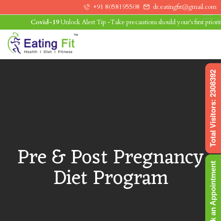
+91 8058195508
dr.eatingfit@gmail.com
Covid-19
Unlock Alert Tip -Take precautions should your's first priority.L
0
Total Visitors: 2308392
Pre & Post Pregnancy
Book an Appointment
Diet Program