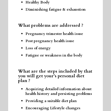
Healthy Body
Diminishing fatigue & exhaustion
What problems are addressed ?
Pregnancy trimester health issue
Post pregnancy health issue
Loss of energy
Fatigue or weakness in the body
What are the steps included by that
you will get your’s personal diet
plan ?
Acquiring detailed information about
health history and persisting problems
Providing a suitable diet plan
Encouraging Lifestyle changes