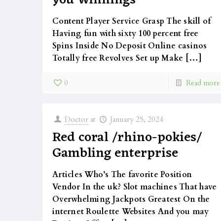
you Winnings
Content Player Service Grasp The skill of
Having fun with sixty 100 percent free
Spins Inside No Deposit Online casinos
Totally free Revolves Set up Make
[…]
0
Read more
Doctor
at
January 25, 2024
Red coral /rhino-pokies/
Gambling enterprise
Articles Who’s The favorite Position
Vendor In the uk? Slot machines That have
Overwhelming Jackpots Greatest On the
internet Roulette Websites And you may