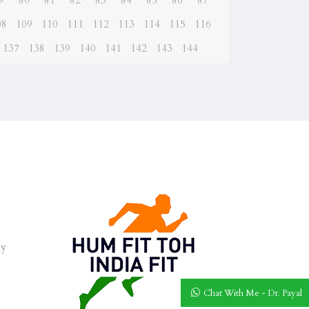
9
80
81
82
83
84
85
86
87
08
109
110
111
112
113
114
115
116
137
138
139
140
141
142
143
144
ny
Chat With Me - Dr. Payal