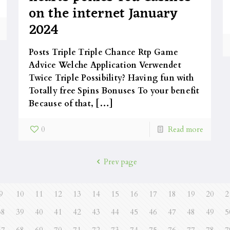
on the internet January
2024
Posts Triple Triple Chance Rtp Game
Advice Welche Application Verwendet
Twice Triple Possibility? Having fun with
Totally free Spins Bonuses To your benefit
Because of that,
[…]
0
Read more
Prev page
9
10
11
12
13
14
15
16
17
18
19
20
2
38
39
40
41
42
43
44
45
46
47
48
49
5