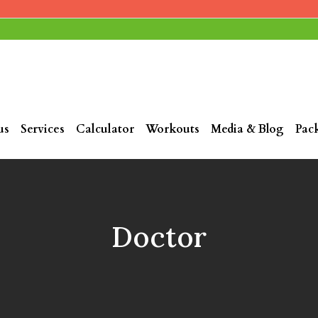
us
Services
Calculator
Workouts
Media & Blog
Pac
Doctor