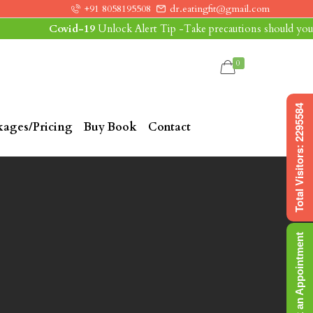
+91 8058195508
dr.eatingfit@gmail.com
Covid-19
Unlock Alert Tip -Take precautions should your's firs
0
Total Visitors: 2295584
kages/Pricing
Buy Book
Contact
Book an Appointment