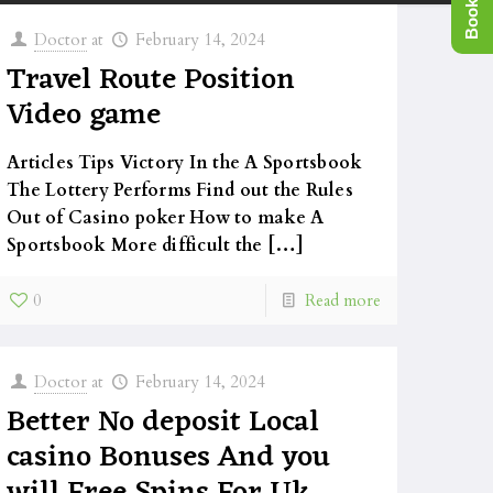
Doctor
at
February 14, 2024
Travel Route Position
Video game
Articles Tips Victory In the A Sportsbook
The Lottery Performs Find out the Rules
Out of Casino poker How to make A
Sportsbook More difficult the
[…]
0
Read more
Doctor
at
February 14, 2024
Better No deposit Local
casino Bonuses And you