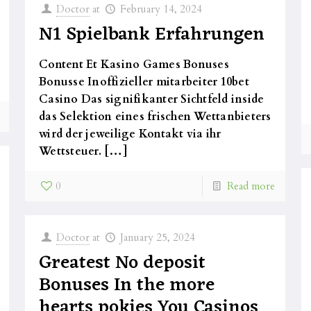
Doctor
at
February 14, 2024
N1 Spielbank Erfahrungen
Content Et Kasino Games Bonuses
Bonusse Inoffizieller mitarbeiter 10bet
Casino Das signifikanter Sichtfeld inside
das Selektion eines frischen Wettanbieters
wird der jeweilige Kontakt via ihr
Wettsteuer.
[…]
0
Read more
Doctor
at
January 25, 2024
Greatest No deposit
Bonuses In the more
hearts pokies You Casinos