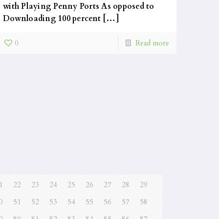
with Playing Penny Ports As opposed to
Downloading 100 percent
[…]
0
Read more
1
22
23
24
25
26
27
28
29
0
51
52
53
54
55
56
57
58