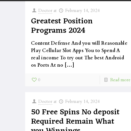
Doctor
at
February 14, 2024
Greatest Position
Programs 2024
Content Defense And you will Reasonable
Play Cellular Slot Apps You to Spend A
real income To try out The best Android
os Ports At no
[…]
0
Read more
Doctor
at
February 14, 2024
50 Free Spins No deposit
Required Remain What