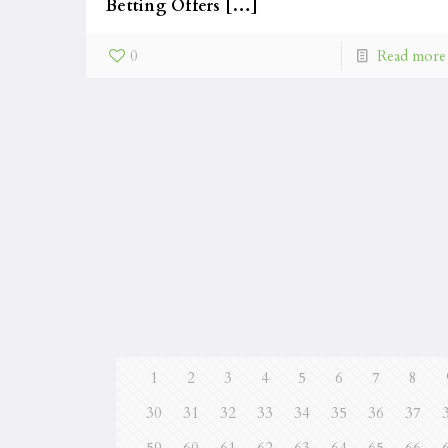
Betting Offers
[…]
0
Read more
1
2
3
4
5
6
7
8
30
31
32
33
34
35
36
37