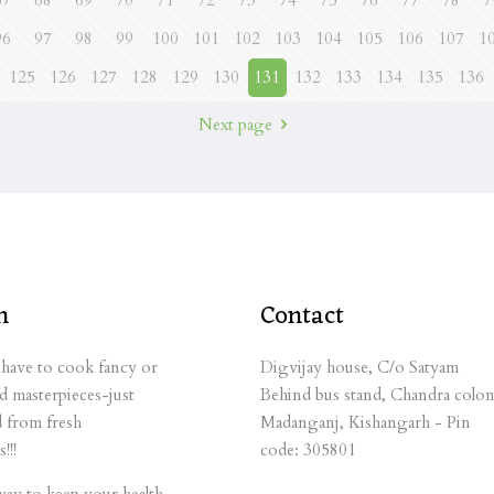
67
68
69
70
71
72
73
74
75
76
77
78
7
96
97
98
99
100
101
102
103
104
105
106
107
1
125
126
127
128
129
130
131
132
133
134
135
136
Next page
n
Contact
have to cook fancy or
Digvijay house, C/o Satyam
d masterpieces-just
Behind bus stand, Chandra colo
 from fresh
Madanganj, Kishangarh - Pin
!!!
code: 305801