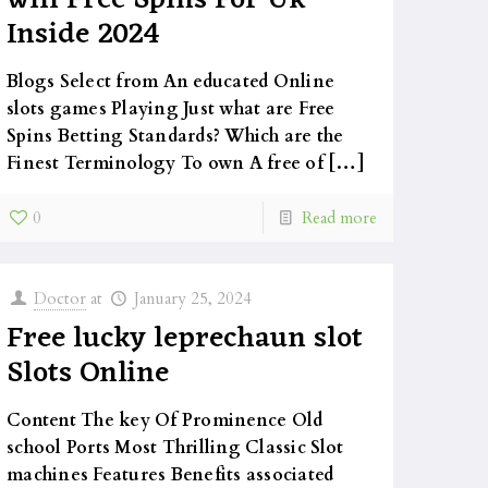
will Free Spins For Uk
Inside 2024
Blogs Select from An educated Online
slots games Playing Just what are Free
Spins Betting Standards? Which are the
Finest Terminology To own A free of
[…]
0
Read more
Doctor
at
January 25, 2024
Free lucky leprechaun slot
Slots Online
Content The key Of Prominence Old
school Ports Most Thrilling Classic Slot
machines Features Benefits associated