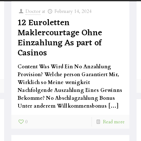
Doctor
at
February 14, 2024
12 Euroletten
Maklercourtage Ohne
Einzahlung As part of
Casinos
Content Was Wird Ein No Anzahlung
Provision? Welche person Garantiert Mir,
Wirklich so Meine wenigkeit
Nachfolgende Auszahlung Eines Gewinns
Bekomme? No Abschlagzahlung Bonus
Unter anderem Willkommensbonus
[…]
0
Read more