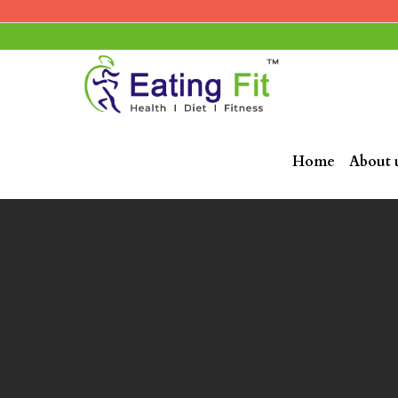
Home
About 