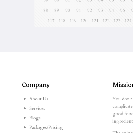
59
60
61
62
63
64
65
66
88
89
90
91
92
93
94
95
117
118
119
120
121
122
123
124
Company
Missio
About Us
You don't 
complicate
Services
good food
Blogs
ingredients
Packages/Pricing