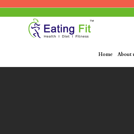
Home
About 