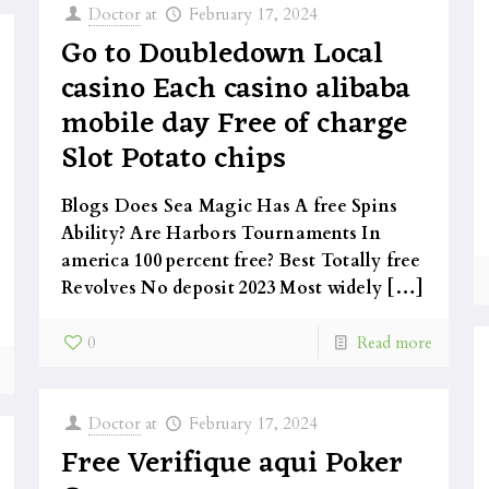
Doctor
at
February 17, 2024
Go to Doubledown Local
casino Each casino alibaba
mobile day Free of charge
Slot Potato chips
Blogs Does Sea Magic Has A free Spins
Ability? Are Harbors Tournaments In
america 100 percent free? Best Totally free
Revolves No deposit 2023 Most widely
[…]
0
Read more
Doctor
at
February 17, 2024
Free Verifique aqui Poker