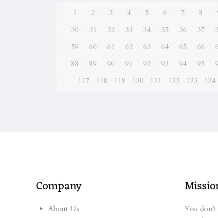
1
2
3
4
5
6
7
8
30
31
32
33
34
35
36
37
59
60
61
62
63
64
65
66
88
89
90
91
92
93
94
95
117
118
119
120
121
122
123
124
Company
Missio
About Us
You don't 