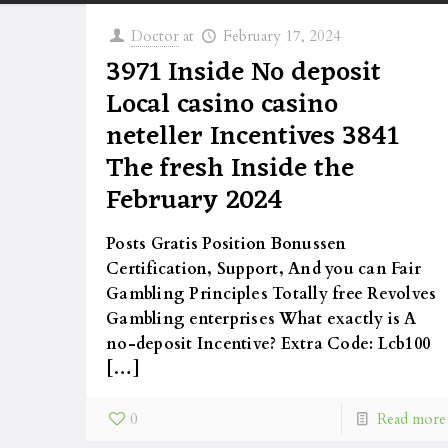
Doctor
at
February 17, 2024
3971 Inside No deposit
Local casino casino
neteller Incentives 3841
The fresh Inside the
February 2024
Posts Gratis Position Bonussen
Certification, Support, And you can Fair
Gambling Principles Totally free Revolves
Gambling enterprises What exactly is A
no-deposit Incentive? Extra Code: Lcb100
[…]
0
Read more