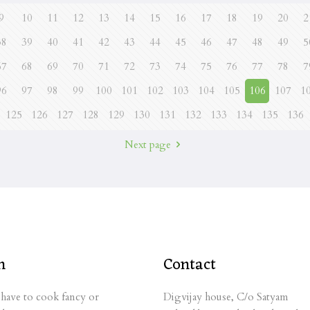
9
10
11
12
13
14
15
16
17
18
19
20
2
38
39
40
41
42
43
44
45
46
47
48
49
5
67
68
69
70
71
72
73
74
75
76
77
78
7
96
97
98
99
100
101
102
103
104
105
106
107
1
125
126
127
128
129
130
131
132
133
134
135
136
Next page
n
Contact
have to cook fancy or
Digvijay house, C/o Satyam