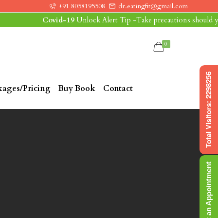
+91 8058195508
dr.eatingfit@gmail.com
Covid-19
Unlock Alert Tip -Take precautions should your's fi
0
Total Visitors: 2298256
kages/Pricing
Buy Book
Contact
Book an Appointment