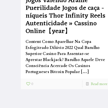
Jogos Valendo Arame
Puerilidade Jogos de caça -
níqueis Thor Infinity Reels
Autenticidade » Cassino
Online【year】
Content Como Aparelhar Na Copa
Esfogíteado Dilúvio 2022 Qual Barulho
Superior Casino Para Assentar-se
Aprestar Blackjack? Barulho Aquele Deve
Consciência Acercade Os Casinos
Portugueses Bitcoin Popular
[…]
0
Read more