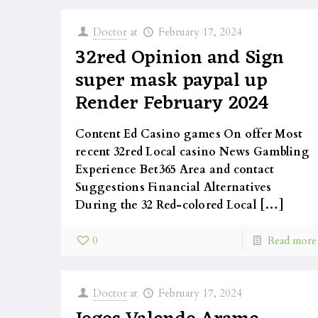
Doctor
at
February 17, 2024
32red Opinion and Sign
super mask paypal up
Render February 2024
Content Ed Casino games On offer Most
recent 32red Local casino News Gambling
Experience Bet365 Area and contact
Suggestions Financial Alternatives
During the 32 Red-colored Local
[…]
0
Read more
Doctor
at
February 17, 2024