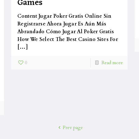
Games
Content Jugar Poker Gratis Online Sin
Registrarse Ahora Jugar Es Aún Más
Abrandado Cómo Jugar Al Poker Gratis
How We Select The Best Casino Sites For
[…]
0
Read more
Prev page