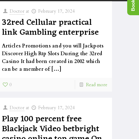
Doctor
at
February 17, 2024
32red Cellular practical
link Gambling enterprise
Articles Promotions and you will Jackpots
Discover High Rtp Slots During the 32red
Casino It had been created in 2002 which
can be a member of
[…]
0
Read more
Doctor
at
February 17, 2024
Play 100 percent free
Blackjack Video betbright