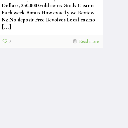
Dollars, 250,000 Gold coins Goals Casino
Each week Bonus How exactly we Review
Nz No deposit Free Revolves Local casino
[…]
0
Read more