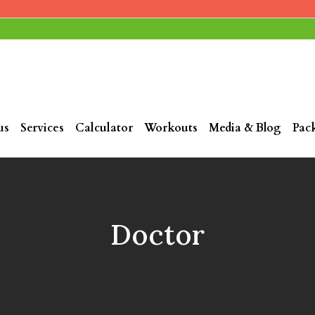
us
Services
Calculator
Workouts
Media & Blog
Pac
Doctor