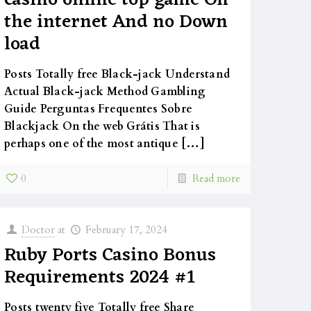
casino online top game On
the internet And no Down
load
Posts Totally free Black-jack Understand
Actual Black-jack Method Gambling
Guide Perguntas Frequentes Sobre
Blackjack On the web Grátis That is
perhaps one of the most antique
[…]
0
Read more
Doctor
at
February 17, 2024
Ruby Ports Casino Bonus
Requirements 2024 #1
Posts twenty five Totally free Share