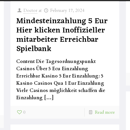
Doctor
at
February 17, 2024
Mindesteinzahlung 5 Eur
Hier klicken Inoffizieller
mitarbeiter Erreichbar
Spielbank
Content Die Tagesordnungspunkt
Casinos Über 5 Ecu Einzahlung
Erreichbar Kasino 5 Eur Einzahlung: 5
Kasino Casinos Qua 1 Eur Einzahlung
Viele Casinos möglichkeit schaffen die
Einzahlung
[…]
0
Read more