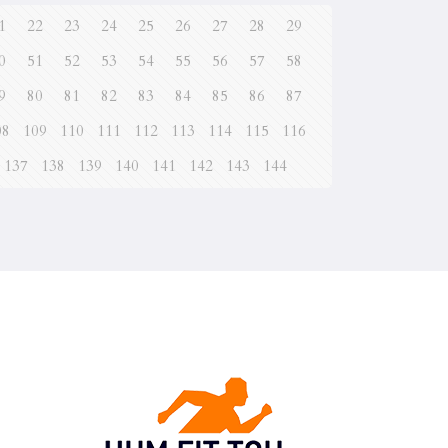
1
22
23
24
25
26
27
28
29
0
51
52
53
54
55
56
57
58
9
80
81
82
83
84
85
86
87
08
109
110
111
112
113
114
115
116
137
138
139
140
141
142
143
144