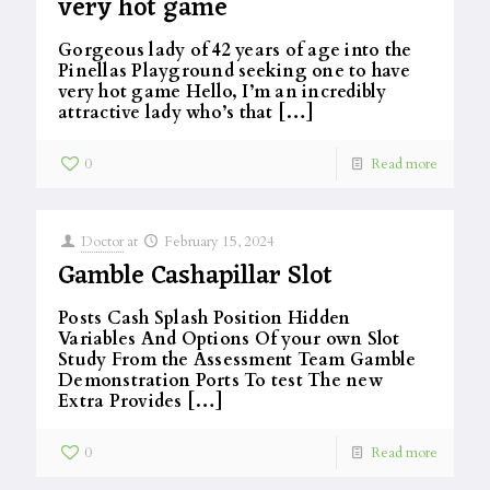
very hot game
Gorgeous lady of 42 years of age into the
Pinellas Playground seeking one to have
very hot game Hello, I’m an incredibly
attractive lady who’s that
[…]
0
Read more
Doctor
at
February 15, 2024
Gamble Cashapillar Slot
Posts Cash Splash Position Hidden
Variables And Options Of your own Slot
Study From the Assessment Team Gamble
Demonstration Ports To test The new
Extra Provides
[…]
0
Read more