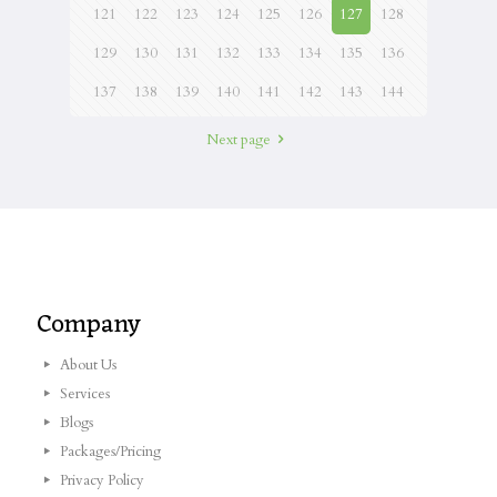
121
122
123
124
125
126
127
128
129
130
131
132
133
134
135
136
137
138
139
140
141
142
143
144
Next page
Company
About Us
Services
Blogs
Packages/Pricing
Privacy Policy