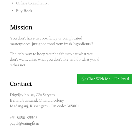
Online Consultation
Buy Book
Mission
You don't have to cook fancy or complicated
masterpieces-just good food from fresh ingredients!!!
The only way to keep your health is to eat what you
don't want, drink what you don't like and do what you'd
rather not.
Chat With Me - Dr. Payal
Contact
Digvijay house, C/o Satyam
Behind bus stand, Chandra colony
Madanganj, Kishangarh - Pin code: 305801
+91 8058195508
payal@eatingfit.in