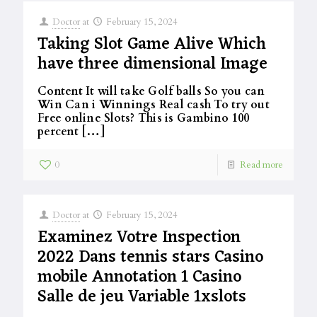
Doctor
at
February 15, 2024
Taking Slot Game Alive Which
have three dimensional Image
Content It will take Golf balls So you can
Win Can i Winnings Real cash To try out
Free online Slots? This is Gambino 100
percent
[…]
0
Read more
Doctor
at
February 15, 2024
Examinez Votre Inspection
2022 Dans tennis stars Casino
mobile Annotation 1 Casino
Salle de jeu Variable 1xslots