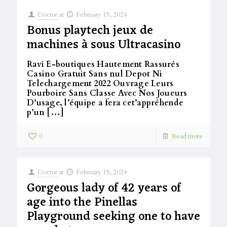
Doctor
at
February 15, 2024
Bonus playtech jeux de
machines à sous Ultracasino
Ravi E-boutiques Hautement Rassurés
Casino Gratuit Sans nul Depot Ni
Telechargement 2022 Ouvrage Leurs
Pourboire Sans Classe Avec Nos Joueurs
D’usage, l’équipe a fera cet’appréhende
p’un
[…]
0
Read more
Doctor
at
February 15, 2024
Gorgeous lady of 42 years of
age into the Pinellas
Playground seeking one to have