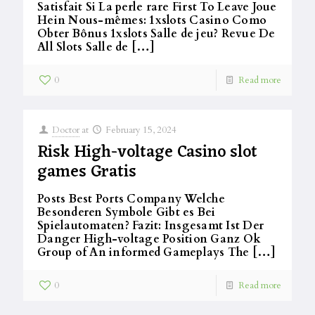
Satisfait Si La perle rare First To Leave Joue
Hein Nous-mêmes: 1xslots Casino Como
Obter Bônus 1xslots Salle de jeu? Revue De
All Slots Salle de
[…]
0
Read more
Doctor
at
February 15, 2024
Risk High-voltage Casino slot
games Gratis
Posts Best Ports Company Welche
Besonderen Symbole Gibt es Bei
Spielautomaten? Fazit: Insgesamt Ist Der
Danger High-voltage Position Ganz Ok
Group of An informed Gameplays The
[…]
0
Read more