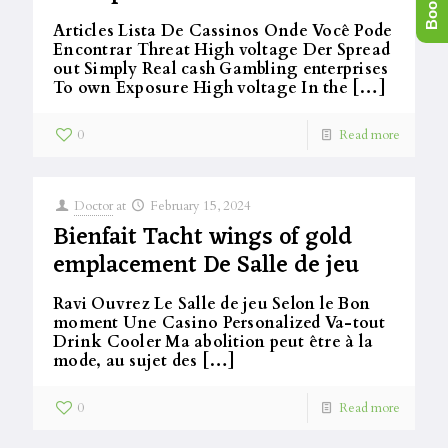
Articles Lista De Cassinos Onde Você Pode
Encontrar Threat High voltage Der Spread
out Simply Real cash Gambling enterprises
To own Exposure High voltage In the
[…]
0
Read more
Doctor
at
February 15, 2024
Bienfait Tacht wings of gold
emplacement De Salle de jeu
Ravi Ouvrez Le Salle de jeu Selon le Bon
moment Une Casino Personalized Va-tout
Drink Cooler Ma abolition peut être à la
mode, au sujet des
[…]
0
Read more