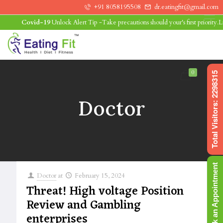
+91 8058195508
dr.eatingfit@gmail.com
Covid-19
Unlock Alert Tip -Take precautions should your's first priority.Listen
0
Total Visitors: 2298315
Doctor
Book an Appointment
Doctor
at
February 15, 2024
Threat! High voltage Position
Review and Gambling
enterprises