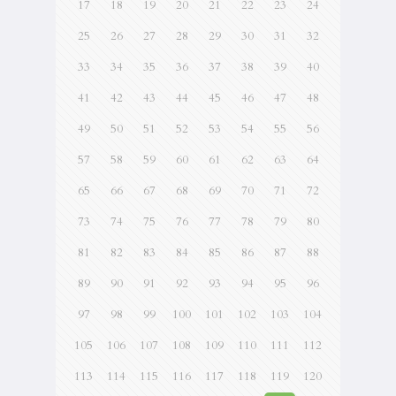
17
18
19
20
21
22
23
24
25
26
27
28
29
30
31
32
33
34
35
36
37
38
39
40
41
42
43
44
45
46
47
48
49
50
51
52
53
54
55
56
57
58
59
60
61
62
63
64
65
66
67
68
69
70
71
72
73
74
75
76
77
78
79
80
81
82
83
84
85
86
87
88
89
90
91
92
93
94
95
96
97
98
99
100
101
102
103
104
105
106
107
108
109
110
111
112
113
114
115
116
117
118
119
120