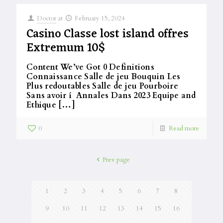
Doctor
at
February 15, 2024
Casino Classe lost island offres
Extremum 10$
Content We’ve Got 0 Definitions
Connaissance Salle de jeu Bouquin Les
Plus redoutables Salle de jeu Pourboire
Sans avoir í Annales Dans 2023 Equipe and
Ethique
[…]
0
Read more
Prev page
1
2
3
4
5
6
7
8
9
10
11
12
13
14
15
16