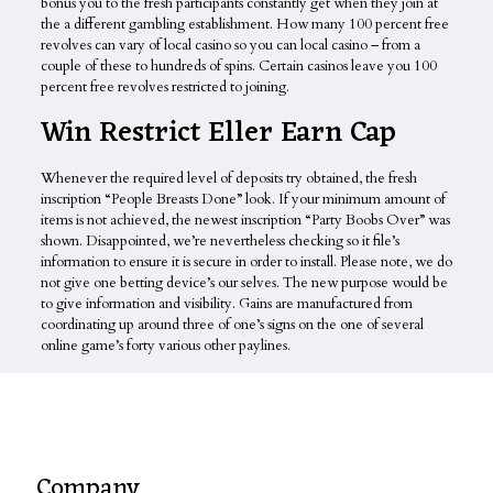
bonus you to the fresh participants constantly get when they join at
the a different gambling establishment. How many 100 percent free
revolves can vary of local casino so you can local casino – from a
couple of these to hundreds of spins. Certain casinos leave you 100
percent free revolves restricted to joining.
Win Restrict Eller Earn Cap
Whenever the required level of deposits try obtained, the fresh
inscription “People Breasts Done” look. If your minimum amount of
items is not achieved, the newest inscription “Party Boobs Over” was
shown. Disappointed, we’re nevertheless checking so it file’s
information to ensure it is secure in order to install. Please note, we do
not give one betting device’s our selves. The new purpose would be
to give information and visibility. Gains are manufactured from
coordinating up around three of one’s signs on the one of several
online game’s forty various other paylines.
Company