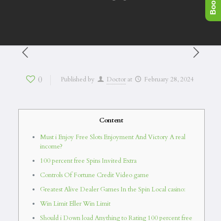
0
Published by
Doctor
at
February 28, 2024
Content
Must i Enjoy Free Slots Enjoyment And Victory A real
income?
100 percent free Spins Invited Extra
Controls Of Fortune Credit Video game
Greatest Alive Dealer Games In the Spin Local casino:
Win Limit Eller Win Limit
Should i Down load Anything to Rating 100 percent free