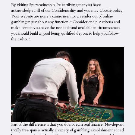
By visiting Spicycasinos you’re certifying that you have
acknowledged all of our Confidentiality and you may Cookie policy.
Your website are none a casino user nor a vendor out of online
gambling in just about any function. • Consider one put criteria and
make certain you have the needed fund available in circumstances
you should build a good being qualified deposit to help you follow
the cashout.
Part of the difference is that you do not earn real finance. No-deposit
totally free spins is actually a variety of gambling establishment added