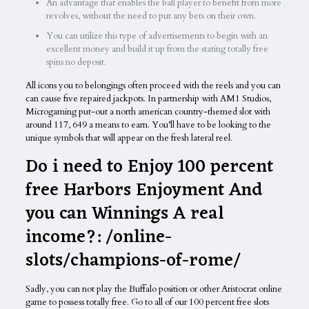
An advantage that enables the ball player to benefit from more
revolves, without the need to put any bets on their own.
You can utilize this type of advertisements to begin with an
excellent money and build it up from the stating totally free
spins no deposit.
All icons you to belongings often proceed with the reels and you can
can cause five repaired jackpots. In partnership with AM1 Studios,
Microgaming put-out a north american country-themed slot with
around 117, 649 a means to earn. You’ll have to be looking to the
unique symbols that will appear on the fresh lateral reel.
Do i need to Enjoy 100 percent
free Harbors Enjoyment And
you can Winnings A real
income?: /online-
slots/champions-of-rome/
Sadly, you can not play the Buffalo position or other Aristocrat online
game to possess totally free. Go to all of our 100 percent free slots