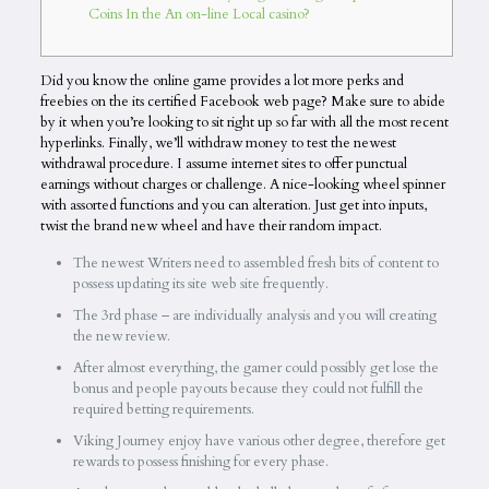
Coins In the An on-line Local casino?
Did you know the online game provides a lot more perks and
freebies on the its certified Facebook web page? Make sure to abide
by it when you’re looking to sit right up so far with all the most recent
hyperlinks. Finally, we’ll withdraw money to test the newest
withdrawal procedure. I assume internet sites to offer punctual
earnings without charges or challenge. A nice-looking wheel spinner
with assorted functions and you can alteration.
Just get into inputs,
twist the brand new wheel and have their random impact.
The newest Writers need to assembled fresh bits of content to
possess updating its site web site frequently.
The 3rd phase – are individually analysis and you will creating
the new review.
After almost everything, the gamer could possibly get lose the
bonus and people payouts because they could not fulfill the
required betting requirements.
Viking Journey enjoy have various other degree, therefore get
rewards to possess finishing for every phase.