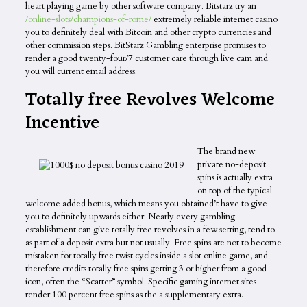
heart playing game by other software company. Bitstarz try an
/online-slots/champions-of-rome/
extremely reliable internet casino
you to definitely deal with Bitcoin and other crypto currencies and
other commission steps. BitStarz Gambling enterprise promises to
render a good twenty-four/7 customer care through live cam and
you will current email address.
Totally free Revolves Welcome
Incentive
The brand new
private no-deposit
spins is actually extra
on top of the typical
welcome added bonus, which means you obtained’t have to give
you to definitely upwards either. Nearly every gambling
establishment can give totally free revolves in a few setting, tend to
as part of a deposit extra but not usually. Free spins are not to become
mistaken for totally free twist cycles inside a slot online game, and
therefore credits totally free spins getting 3 or higher from a good
icon, often the “Scatter” symbol. Specific gaming internet sites
render 100 percent free spins as the a supplementary extra.