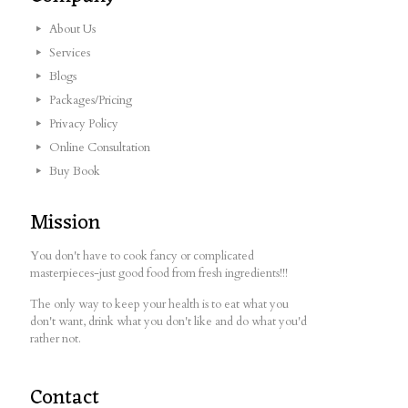
About Us
Services
Blogs
Packages/Pricing
Privacy Policy
Online Consultation
Buy Book
Mission
You don't have to cook fancy or complicated
masterpieces-just good food from fresh ingredients!!!
The only way to keep your health is to eat what you
don't want, drink what you don't like and do what you'd
rather not.
Contact