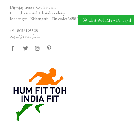
Digvijay house, C/o Satyam
Behind bus stand, Chandra colony
Madanganj, Kishangarh - Pin code: 305801
Chat With Me - Dr. Payal
+91 8058195508
payal@eatingfit.in