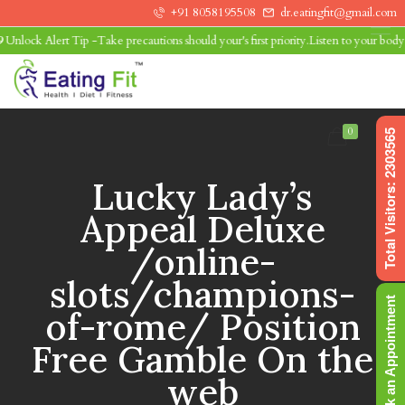
+91 8058195508
dr.eatingfit@gmail.com
lock Alert Tip -Take precautions should your's first priority.Listen to your body wh
0
Total Visitors: 2303565
Lucky Lady’s
Appeal Deluxe
/online-
slots/champions-
Book an Appointment
of-rome/ Position
Free Gamble On the
web