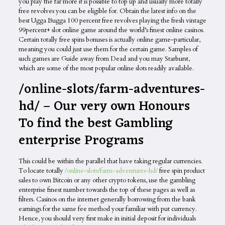
you play the far more it is possible to top up and usually more totally
free revolves you can be eligible for. Obtain the latest info on the
best Ugga Bugga 100 percent free revolves playing the fresh vintage
99percent+ slot online game around the world’s finest online casinos.
Certain totally free spins bonuses is actually online game-particular,
meaning you could just use them for the certain game. Samples of
such games are Guide away from Dead and you may Starburst,
which are some of the most popular online slots readily available.
/online-slots/farm-adventures-
hd/ – Our very own Honours
To find the best Gambling
enterprise Programs
This could be within the parallel that have taking regular currencies.
To locate totally
/online-slots/farm-adventures-hd/
free spin product
sales to own Bitcoin or any other crypto tokens, use the gambling
enterprise finest number towards the top of these pages as well as
filters. Casinos on the internet generally borrowing from the bank
earnings for the same fee method your familiar with put currency.
Hence, you should very first make in initial deposit for individuals