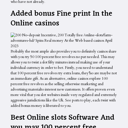
who have not already.
Added bonus Fine print In the
Online casinos
Probably the most ample also provides you to definitely casinos share
with you try 50 100 percent free revolves no put needed. This may
allows you to twist a slot fifty minutes instead making use of your
individual currency in order to bet. Firstly, you need to understand
that 100 percent free revolves try extra loans, they’lso are maybe not
an immediate gift. As an alternative, online casinos explore 100
percent free revolves as the selling otherwise marketing and
advertising materialto interest new customers. It offers proven even
more vital that you slot websites inside very regulated and extremely
aggressive jurisdictions like the Uk. See ports to play, each twist with
added bonus money is liberated to you.
Best Online slots Software And
you may 100 percent free