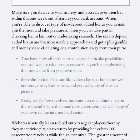
Make sure you decide to your strategy and you can over their bet
within this one week out of starting your bank account. When,
you’re able to discover type of no-deposit added bonus you to suits
you the most and take pleasure in, then you can take part in
checking her or him out or undertaking research.
The usa no deposit
added bonus are the most suitable approach to and get a plus gamble
and money clear of deleting one contribution away from their purse.
That have now offers that provides you particular possibilities,
you will want to take care to ensure that you’lso are obtaining
the most value from your own spins.
three dimensional slots are like video clips slots but come with
immersive storylines, emails, and you will state-of-the-art
picture.
Really totally free revolves that want you to definitely opt-in
the will send you to the brand new advertisements web page of
your own on the internet local casino.
Websites is actually keen to hold onto its regular players thereby
they incentivise players to return by providing her or him 100
percent free revolves while the an incentive. The greater amount of