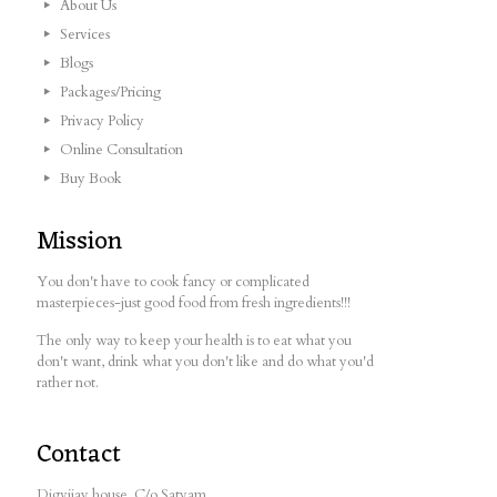
About Us
Services
Blogs
Packages/Pricing
Privacy Policy
Online Consultation
Buy Book
Mission
You don't have to cook fancy or complicated
masterpieces-just good food from fresh ingredients!!!
The only way to keep your health is to eat what you
don't want, drink what you don't like and do what you'd
rather not.
Contact
Digvijay house, C/o Satyam