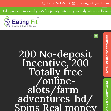
+91 8058195508
dr.eatingfit@gmail.com
 precautions should your's first priority.Listen to your body when it tells you to s
0
Total Visitors: 2294033
200 No-deposit
Incentive, 200
Totally free
/online-
Book an Appointment
slots/farm-
adventures-hd/
Spins Real money