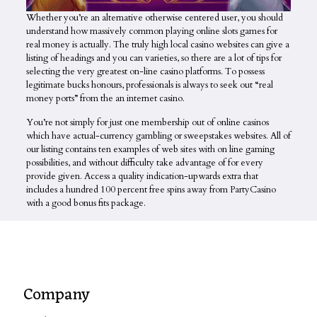
Whether you’re an alternative otherwise centered user, you should
understand how massively common playing online slots games for
real money is actually. The truly high local casino websites can give a
listing of headings and you can varieties, so there are a lot of tips for
selecting the very greatest on-line casino platforms. To possess
legitimate bucks honours, professionals is always to seek out “real
money ports” from the an internet casino.
You’re not simply for just one membership out of online casinos
which have actual-currency gambling or sweepstakes websites. All of
our listing contains ten examples of web sites with on line gaming
possibilities, and without difficulty take advantage of for every
provide given. Access a quality indication-upwards extra that
includes a hundred 100 percent free spins away from PartyCasino
with a good bonus fits package.
Company