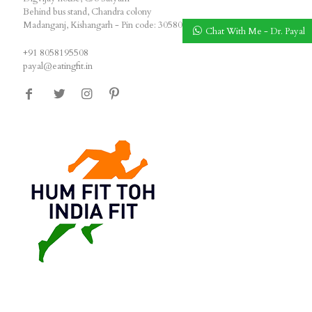
Behind bus stand, Chandra colony
Madanganj, Kishangarh - Pin code: 305801
Chat With Me - Dr. Payal
+91 8058195508
payal@eatingfit.in