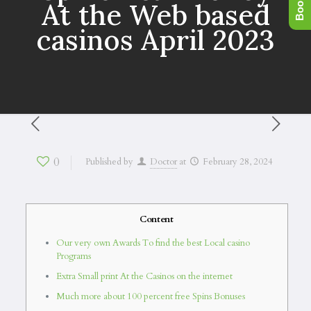
At the Web based
casinos April 2023
0
Published by
Doctor
at
February 28, 2024
Content
Our very own Awards To find the best Local casino
Programs
Extra Small print At the Casinos on the internet
Much more about 100 percent free Spins Bonuses