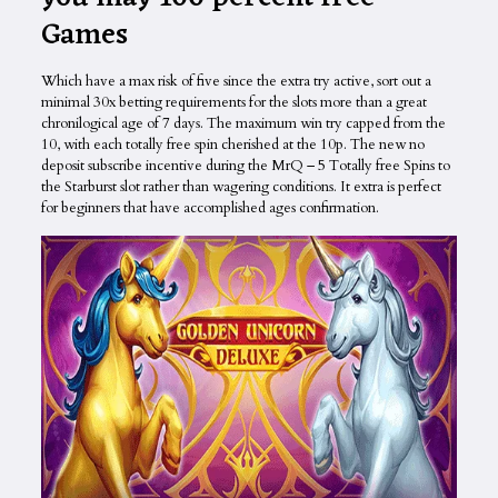
Games
Which have a max risk of five since the extra try active, sort out a
minimal 30x betting requirements for the slots more than a great
chronilogical age of 7 days. The maximum win try capped from the
10, with each totally free spin cherished at the 10p. The new no
deposit subscribe incentive during the MrQ – 5 Totally free Spins to
the Starburst slot rather than wagering conditions. It extra is perfect
for beginners that have accomplished ages confirmation.