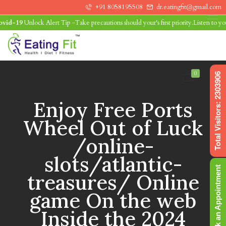
+91 8058195508
dr.eatingfit@gmail.com
-19
Unlock Alert Tip -Take precautions should your's first priority.Listen to your b
0
Total Visitors: 2303906
Enjoy Free Ports
Wheel Out of Luck
/online-
slots/atlantic-
Book an Appointment
treasures/ Online
game On the web
Inside the 2024