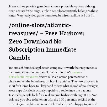
Hence, they provide gamblers far more profitable options, although
prize acquired’t be huge. Online cent slots constantly belong to these
kinds. Very early slot game permitted bets from as little as 1c or 1p.
/online-slots/atlantic-
treasures/ – Free Harbors:
Zero Download No
Subscription Immediate
Gamble
In terms of founded application company, it worth their reputation a
lot to rest about the services of the harbors. Let’s
/online-
slots/atlantic-treasures/
discuss RTP, an option parameter one
characterizes the brand new profits of a position. The new acronym is
short for Come back to Player and means what region of your wagers
wear a specific slot is actually repaid to people since the payouts.
Naturally, people look for a real income harbors with high RTP. Not
only are you able to have fun with the 100 percent free kind of the
newest game right here, nevertheless when you’re happy to put real