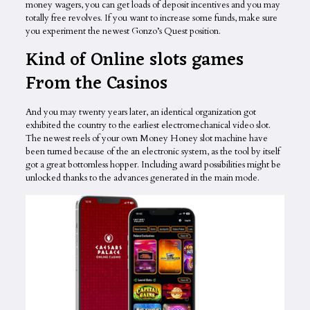
money wagers, you can get loads of deposit incentives and you may
totally free revolves. If you want to increase some funds, make sure
you experiment the newest Gonzo’s Quest position.
Kind of Online slots games
From the Casinos
And you may twenty years later, an identical organization got
exhibited the country to the earliest electromechanical video slot.
The newest reels of your own Money Honey slot machine have
been turned because of the an electronic system, as the tool by itself
got a great bottomless hopper. Including award possibilities might be
unlocked thanks to the advances generated in the main mode.