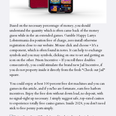
Based on the necessary percentage of money, you should
understand the quantity which is often came back of the money
guess while in the an extended games. Gamble Happy Larrys
Lobstermania dos position free of charge, zero install otherwise
registration close to our website. Mouse click and choose • It’s a
component, which is often found in notes. It can help to exchange
symbols and you may symbols, clicking on one to set and getting an
icon on the other. Prison Incentive – If you roll three doubles
consecutively, you could stimulate the brand new Jail Incentive, if
you do not property inside it directly from the fresh “Check out Jail”
square.
You could enjoy at best 100 percent free slot machines and you can
games in this article, and if you’lso are fortunate, earn free harbors
incentives. Enjoy the free slots without down load, no deposit, with
no signal-right up necessary. I simply suggest safe, top-rated casinos
to experience totally free casino games. Inside 2024, you don’t need
stick to free penny ports simply.