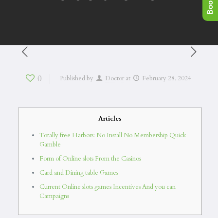
0
Published by
Doctor
at
February 28, 2024
Articles
Totally free Harbors: No Install No Membership Quick
Gamble
Form of Online slots From the Casinos
Card and Dining table Games
Current Online slots games Incentives And you can
Campaigns