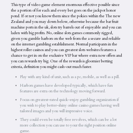
This type of video game element enormous effective possible since
the a portion of for each and every bet goes on the jackpot honor
pond. If or not you know them since the pokies within the The new
Zealand and you may down below, otherwise because the bar fruit
machine ports in the uk, slots try barrels out of enjoyable and you can
laden with big profits.
No, online slots games commonly rigged,
given you gamble harbors on the web from the a secure and reliable
on the internet gambling establishment. Normal participants in the
highest roller casinos and you can greatest slots websites features a
chance to get in on the exclusive VIP bar where extra now offers and
you can rewards try big. One of the rewards is gloomier betting
criteria, definition you might cash-out much faster.
Play with any kind of unit, such as a pc, mobile, as well as a pill.
Harbors games have developed typically, which have fun
features are extra on the technology moving forward.
Focus on greatest-rated quick-enjoy gambling organization if
you wish to play better-shiny online casino games having well
tailored images and you will impressive voice.
They could even be totally free revolves, which can be a lot
more collection you can use to your the right position online
game.