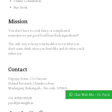
Online Consultation
Buy Book
Mission
You don't have to cook fancy or complicated
masterpieces-just good food from fresh ingredients!!!
The only way to keep your health is to eat what you
don't want, drink what you don't like and do what you'd
rather not.
Contact
Digvijay house, C/o Satyam
Behind bus stand, Chandra colony
Madanganj, Kishangarh - Pin code: 305801
Chat With Me - Dr. Payal
+91 8058195508
payal@eatingfit.in