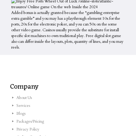
Added bonus is actually granted because the “gambling enterprise
extra gamble” and you may has a playthrough element 10x for the
ports, 20x for the electronic poker, and you can 50x on the some
other video game. Casinos usually provide the substitute for install
specific slot machines to own traditional play. Free digital slot game
also can differ inside the layouts, plots, quantity of lines, and you may
reels.
Company
About Us
Services
Blogs
Packages/Pricing
Privacy Policy