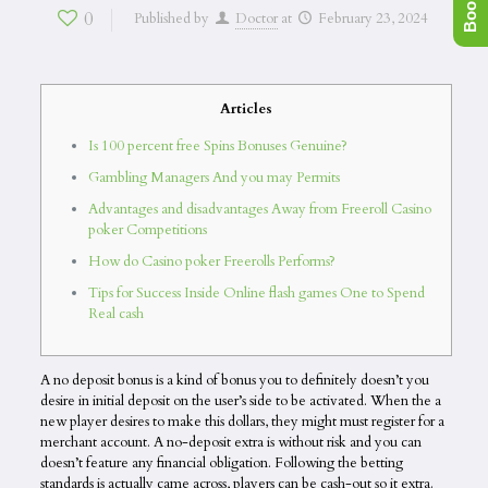
0
Published by
Doctor
at
February 23, 2024
Articles
Is 100 percent free Spins Bonuses Genuine?
Gambling Managers And you may Permits
Advantages and disadvantages Away from Freeroll Casino
poker Competitions
How do Casino poker Freerolls Performs?
Tips for Success Inside Online flash games One to Spend
Real cash
A no deposit bonus is a kind of bonus you to definitely doesn’t you
desire in initial deposit on the user’s side to be activated. When the a
new player desires to make this dollars, they might must register for a
merchant account. A no-deposit extra is without risk and you can
doesn’t feature any financial obligation. Following the betting
standards is actually came across, players can be cash-out so it extra.