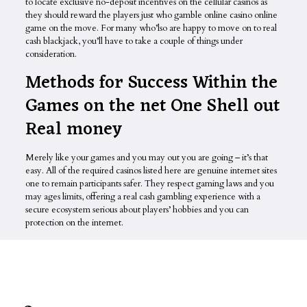
to locate exclusive no-deposit incentives on the cellular casinos as
they should reward the players just who gamble online casino online
game on the move. For many who’lso are happy to move on to real
cash blackjack, you’ll have to take a couple of things under
consideration.
Methods for Success Within the
Games on the net One Shell out
Real money
Merely like your games and you may out you are going – it’s that
easy. All of the required casinos listed here are genuine internet sites
one to remain participants safer. They respect gaming laws and you
may ages limits, offering a real cash gambling experience with a
secure ecosystem serious about players’ hobbies and you can
protection on the internet.