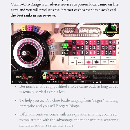
Casino-On-Range is an advice services to possess local casino on line
extra and you will produces the internet casinos that have achieved
the best ranks in our reviews.
Bet number of being qualified choice came back as long as bet
is actually settled as the a loss.
To help you us, it’s a close battle ranging from Virgin Gambling
enterprise and you will Borgata Bingo.
Of a lot incentives come with an expiration months, you need
to fool around with the advantage and meet with the wagering
standards within a certain schedule.