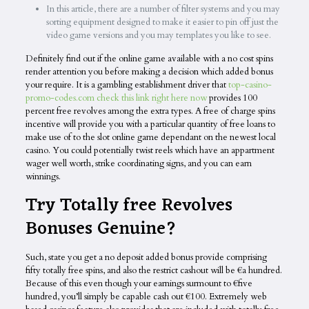
In this article, there are a number of filter systems and you may
sorting equipment designed to make it easier to pin off just the
video game versions and you may templates you like to see.
Definitely find out if the online game available with a no cost spins
render attention you before making a decision which added bonus
your require. It is a gambling establishment driver that
top-casino-
promo-codes.com check this link right here now
provides 100
percent free revolves among the extra types. A free of charge spins
incentive will provide you with a particular quantity of free loans to
make use of to the slot online game dependant on the newest local
casino. You could potentially twist reels which have an appartment
wager well worth, strike coordinating signs, and you can earn
winnings.
Try Totally free Revolves
Bonuses Genuine?
Such, state you get a no deposit added bonus provide comprising
fifty totally free spins, and also the restrict cashout will be €a hundred.
Because of this even though your earnings surmount to €five
hundred, you’ll simply be capable cash out €100. Extremely web