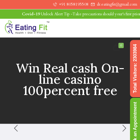
+91 8058195508
dr.eatingfit@gmail.com
Covid-19
Unlock Alert Tip -Take precautions should your's first priority.L
0
Total Visitors: 2303984
Win Real cash On-
line casino
100percent free
Book an Appointment