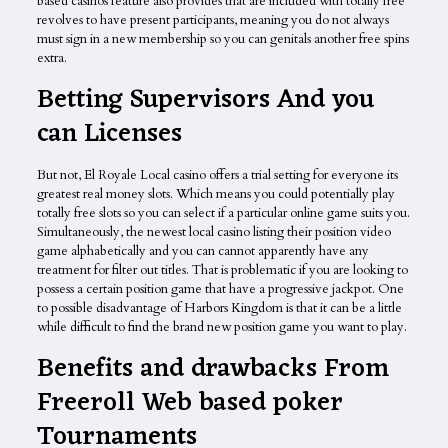
based casinos feature also provides that are included with totally free
revolves to have present participants, meaning you do not always
must sign in a new membership so you can genitals another free spins
extra.
Betting Supervisors And you
can Licenses
But not, El Royale Local casino offers a trial setting for everyone its
greatest real money slots. Which means you could potentially play
totally free slots so you can select if a particular online game suits you.
Simultaneously, the newest local casino listing their position video
game alphabetically and you can cannot apparently have any
treatment for filter out titles. That is problematic if you are looking to
possess a certain position game that have a progressive jackpot. One
to possible disadvantage of Harbors Kingdom is that it can be a little
while difficult to find the brand new position game you want to play.
Benefits and drawbacks From
Freeroll Web based poker
Tournaments