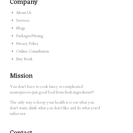
Company
About Us
Services
Blogs
Packages/Pricing
Privacy Policy
Online Consultation
Buy Book
Mission
You don't have to cook fancy or complicated
masterpieces-just good food from fresh ingredients!!!
The only way to keep your health is to eat what you
don't want, drink what you don't like and do what you'd
rather not.