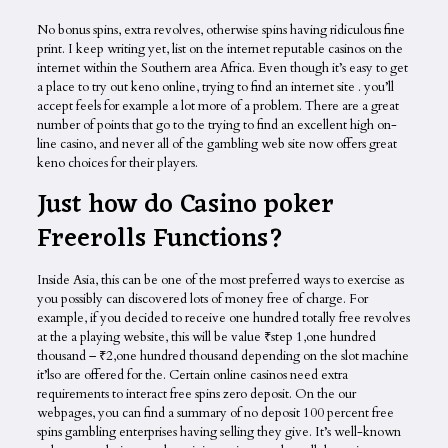
No bonus spins, extra revolves, otherwise spins having ridiculous fine
print. I keep writing yet, list on the internet reputable casinos on the
internet within the Southern area Africa. Even though it’s easy to get
a place to try out keno online, trying to find an internet site . you’ll
accept feels for example a lot more of a problem. There are a great
number of points that go to the trying to find an excellent high on-
line casino, and never all of the gambling web site now offers great
keno choices for their players.
Just how do Casino poker
Freerolls Functions?
Inside Asia, this can be one of the most preferred ways to exercise as
you possibly can discovered lots of money free of charge. For
example, if you decided to receive one hundred totally free revolves
at the a playing website, this will be value ₹step 1,one hundred
thousand – ₹2,one hundred thousand depending on the slot machine
it’lso are offered for the. Certain online casinos need extra
requirements to interact free spins zero deposit. On the our
webpages, you can find a summary of no deposit 100 percent free
spins gambling enterprises having selling they give. It’s well-known