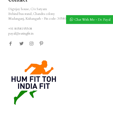
Contact
Digvijay house, C/o Satyam
Behind bus stand, Chandra colony
Madanganj, Kishangarh - Pin code: 305801
Chat With Me - Dr. Payal
+91 8058195508
payal@eatingfit.in