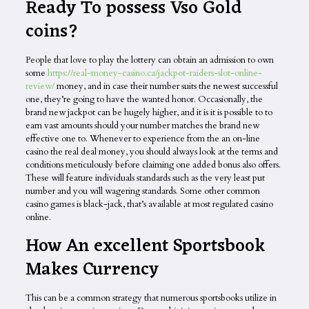
Ready To possess Vso Gold
coins?
People that love to play the lottery can obtain an admission to own
some
https://real-money-casino.ca/jackpot-raiders-slot-online-
review/
money, and in case their number suits the newest successful
one, they’re going to have the wanted honor. Occasionally, the
brand new jackpot can be hugely higher, and it is it is possible to to
earn vast amounts should your number matches the brand new
effective one to. Whenever to experience from the an on-line
casino the real deal money, you should always look at the terms and
conditions meticulously before claiming one added bonus also offers.
These will feature individuals standards such as the very least put
number and you will wagering standards. Some other common
casino games is black-jack, that’s available at most regulated casino
online.
How An excellent Sportsbook
Makes Currency
This can be a common strategy that numerous sportsbooks utilize in