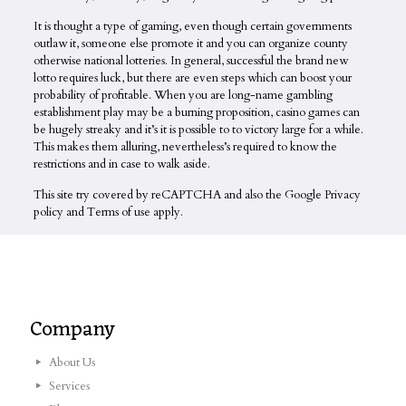
It is thought a type of gaming, even though certain governments
outlaw it, someone else promote it and you can organize county
otherwise national lotteries. In general, successful the brand new
lotto requires luck, but there are even steps which can boost your
probability of profitable. When you are long-name gambling
establishment play may be a burning proposition, casino games can
be hugely streaky and it’s it is possible to to victory large for a while.
This makes them alluring, nevertheless’s required to know the
restrictions and in case to walk aside.
This site try covered by reCAPTCHA and also the Google Privacy
policy and Terms of use apply.
Company
About Us
Services