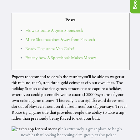
Posts
How to locate A great Sportsbook
More Slot machines Away from Playtech
Ready To possess Vso Coins?
Exactly how A Sportsbook Makes Money
Experts recommend to obtain the restrict you’ll be able to wager at
this minute, that’s, step three gold coins per of your own lines. The
holiday Station casino slot games attracts one to capture a holiday,
where you could potentially win to cuatro,100000 systems of your
own online game money. This really is a straightforward three-reel
slot out of Playtech intent on the fresh motif out of getaways.
Travel
Route try a game title that provides people the ability to take a trip,
rather than previously being forced to exit your butt.
It is extremely a great place to begin
newbies that looking becoming elite group casino poker