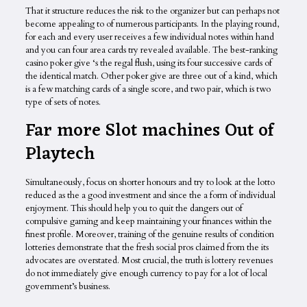
That it structure reduces the risk to the organizer but can perhaps not
become appealing to of numerous participants. In the playing round,
for each and every user receives a few individual notes within hand
and you can four area cards try revealed available. The best-ranking
casino poker give ‘s the regal flush, using its four successive cards of
the identical match. Other poker give are three out of a kind, which
is a few matching cards of a single score, and two pair, which is two
type of sets of notes.
Far more Slot machines Out of
Playtech
Simultaneously, focus on shorter honours and try to look at the lotto
reduced as the a good investment and since the a form of individual
enjoyment. This should help you to quit the dangers out of
compulsive gaming and keep maintaining your finances within the
finest profile. Moreover, training of the genuine results of condition
lotteries demonstrate that the fresh social pros claimed from the its
advocates are overstated. Most crucial, the truth is lottery revenues
do not immediately give enough currency to pay for a lot of local
government’s business.