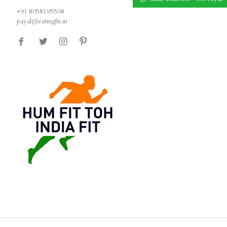
+91 8058195508
payal@eatingfit.in