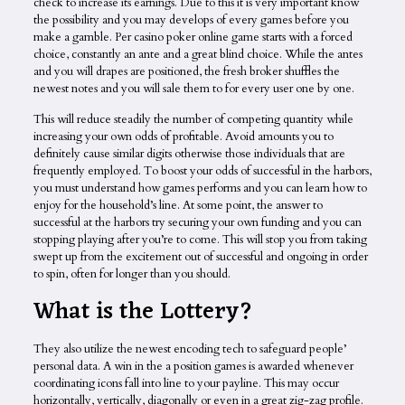
check to increase its earnings. Due to this it is very important know
the possibility and you may develops of every games before you
make a gamble. Per casino poker online game starts with a forced
choice, constantly an ante and a great blind choice. While the antes
and you will drapes are positioned, the fresh broker shuffles the
newest notes and you will sale them to for every user one by one.
This will reduce steadily the number of competing quantity while
increasing your own odds of profitable. Avoid amounts you to
definitely cause similar digits otherwise those individuals that are
frequently employed. To boost your odds of successful in the harbors,
you must understand how games performs and you can learn how to
enjoy for the household’s line. At some point, the answer to
successful at the harbors try securing your own funding and you can
stopping playing after you’re to come. This will stop you from taking
swept up from the excitement out of successful and ongoing in order
to spin, often for longer than you should.
What is the Lottery?
They also utilize the newest encoding tech to safeguard people’
personal data. A win in the a position games is awarded whenever
coordinating icons fall into line to your payline. This may occur
horizontally, vertically, diagonally or even in a great zig-zag profile.