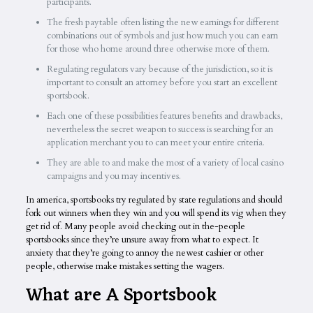
participants.
The fresh paytable often listing the new earnings for different
combinations out of symbols and just how much you can earn
for those who home around three otherwise more of them.
Regulating regulators vary because of the jurisdiction, so it is
important to consult an attorney before you start an excellent
sportsbook.
Each one of these possibilities features benefits and drawbacks,
nevertheless the secret weapon to success is searching for an
application merchant you to can meet your entire criteria.
They are able to and make the most of a variety of local casino
campaigns and you may incentives.
In america, sportsbooks try regulated by state regulations and should
fork out winners when they win and you will spend its vig when they
get rid of. Many people avoid checking out in the-people
sportsbooks since they’re unsure away from what to expect. It
anxiety that they’re going to annoy the newest cashier or other
people, otherwise make mistakes setting the wagers.
What are A Sportsbook