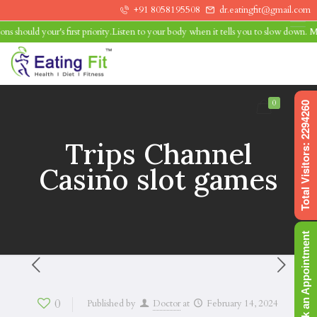
+91 8058195508
dr.eatingfit@gmail.com
uld your's first priority.Listen to your body when it tells you to slow down. Make r
0
Total Visitors: 2294260
Trips Channel
Casino slot games
Book an Appointment
0
Published by
Doctor
at
February 14, 2024