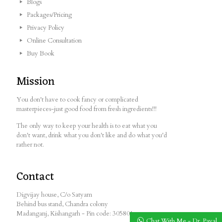
Blogs
Packages/Pricing
Privacy Policy
Online Consultation
Buy Book
Mission
You don't have to cook fancy or complicated
masterpieces-just good food from fresh ingredients!!!
The only way to keep your health is to eat what you
don't want, drink what you don't like and do what you'd
rather not.
Contact
Digvijay house, C/o Satyam
Behind bus stand, Chandra colony
Madanganj, Kishangarh - Pin code: 305801
Chat With Me - Dr. Payal