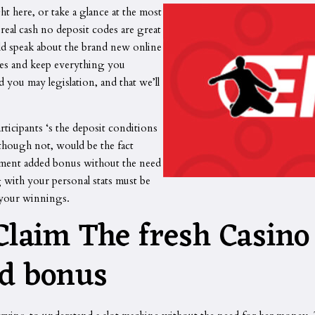
t here, or take a glance at the most
real cash no deposit codes are great
ould speak about the brand new online
tles and keep everything you
 you may legislation, and that we’ll
ticipants ‘s the deposit conditions
lthough not, would be the fact
hment added bonus without the need
 with your personal stats must be
 your winnings.
laim The fresh Casino
ed bonus