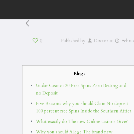
0
Published by
Doctor
at
Februa
Blogs
Gudar Casino: 20 Free Spins Zero Betting and
no Deposit
Five Reasons why you should Claim No deposit
100 percent free Spins Inside the Southern Africa
What exactly do The new Online casinos Give?
Why you should Allege The brand new