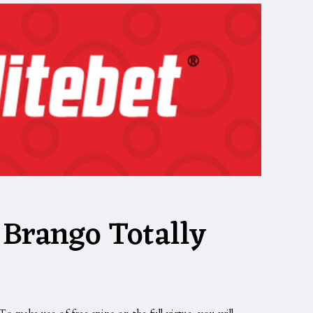
 Brango Totally