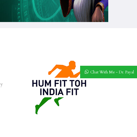
Chat With Me - Dr. Payal
ny