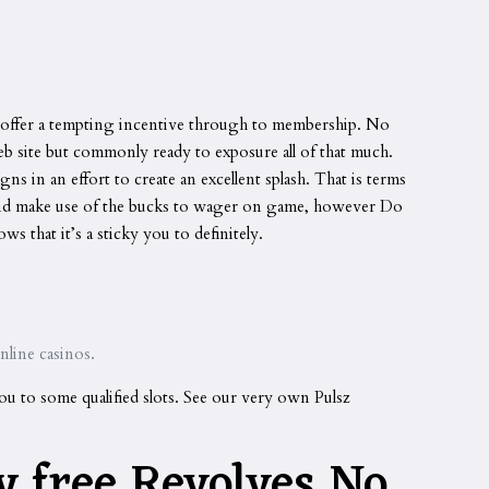
to offer a tempting incentive through to membership. No
web site but commonly ready to exposure all of that much.
 in an effort to create an excellent splash. That is terms
get and make use of the bucks to wager on game, however Do
 that it’s a sticky you to definitely.
nline casinos.
you to some qualified slots. See our very own Pulsz
y free Revolves No