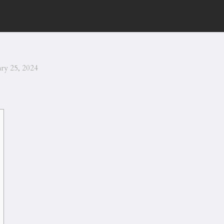
ry 25, 2024