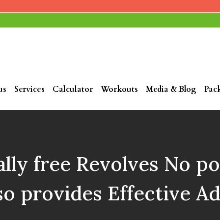
Co
us
Services
Calculator
Workouts
Media & Blog
Pac
ally free Revolves No p
lso provides Effective A