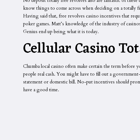
No deposit totally free revolves also are fantastic of thes
know things to come across when deciding on a totally fre
Having said that, free revolves casino incentives that req
poker games. Matt’s knowledge of the industry of casinos
Genius end up being what it is today.
Cellular Casino Tot
Chumba local casino often make certain the term before 
people real cash. You might have to fill out a government-p
statement or domestic bill. No-put incentives should prom
have a good time.