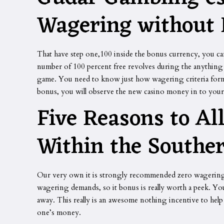
Wagering without 
That have step one,100 inside the bonus currency, you ca
number of 100 percent free revolves during the anything sl
game. You need to know just how wagering criteria form a
bonus, you will observe the new casino money in to your 
Five Reasons to Al
Within the Souther
Our very own it is strongly recommended zero wagering to
wagering demands, so it bonus is really worth a peek. You
away. This really is an awesome nothing incentive to help
one’s money.