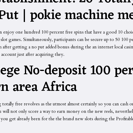
Put | pokie machine me
n enjoy one hundred 100 percent free spins that have a good 10 choic
ot games. Simultaneously, participants can be secure up to 50 100 perc
fter getting a no put added bonus during the an internet local casin
account just after acquiring they.
lege No-deposit 100 per
n area Africa
tally free revolves as the utmost almost certainly so you can cash o
 will not only score a way to earn money on the new reels, nevertheles
 you get already been for the the brand new slots during the Profitabl