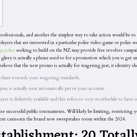
professionals, and another the simplest way to take action would be 
 players that are interested in a particular pokie video game or pokie 
a joker
seeking to build on the NZ may provide free revolves campaigns
lly, gluey is actually a phrase used to for a promotion which you is 
ve that the new promo is actually for wagering just, it identity shows
 share towards your wagering standards.
ins is actually next automatically put in your account.
yer is definitely available and this refers to very worthwhile to have o
e successful public tournaments. Will likely be limiting, restricting 
ent casinosin the brand new sweepstakes room within the 2024.
ablishment: 20 Totall