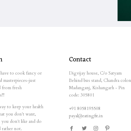
n
Contact
have to cook fancy or
Digvijay house, C/o Satyam
d masterpieces-just
Behind bus stand, Chandra colo
 from fresh
Madanganj, Kishangarh - Pin
!!!
code: 305801
ay to keep your health
+91 8058195508
what you don't want,
payal@eatingfit.in
 you don't like and do
 rather not.