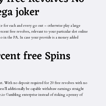
ga joker
e for each and every go out – otherwise play a large
ent free revolves, relevant to your particular slot online
o in the PA. In case your provide is a money added
cent free Spins
ut. With no deposit required for 20 free revolves with no
s’ll additionally be capable withdraw earnings straight
e.io Gambling enterprise instead of risking a penny of