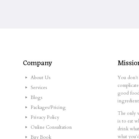
Company
Missio
About Us
You don't 
complicate
Services
good food
Blogs
ingredients
Packages/Pricing
The only w
Privacy Policy
is to eat 
Online Consultation
drink what
what you'd
Buy Book