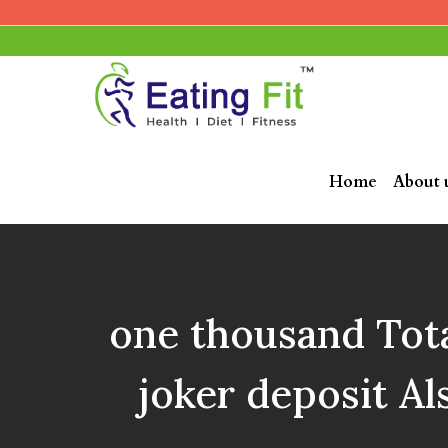
Home
About 
one thousand Tot
joker deposit A