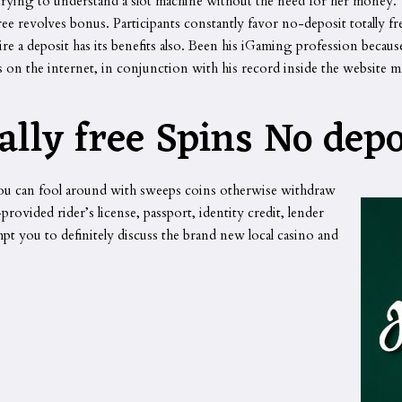
e trying to understand a slot machine without the need for her money. T
e revolves bonus. Participants constantly favor no-deposit totally f
uire a deposit has its benefits also. Been his iGaming profession beca
 on the internet, in conjunction with his record inside the website
ally free Spins No depo
you can fool around with sweeps coins otherwise withdraw
rovided rider’s license, passport, identity credit, lender
pt you to definitely discuss the brand new local casino and