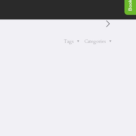
Tags
Categories