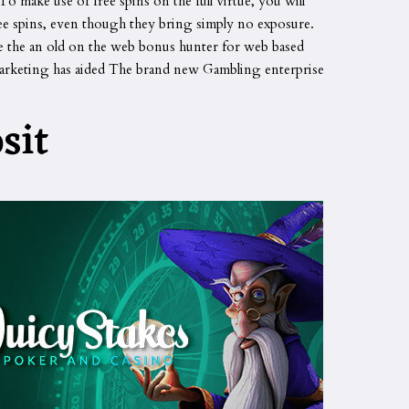
o make use of free spins on the full virtue, you will
ree spins, even though they bring simply no exposure.
use the an old on the web bonus hunter for web based
 marketing has aided The brand new Gambling enterprise
sit