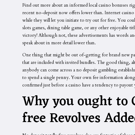
Find out more about an informed local casino bonuses righ
recent no-deposit now offers lower than. Internet casino 
while they will let you initiate to try out for free. You c
slots games, dining table game, or any other enjoyable ti
victory! Although not, these advertisements has words and
speak about in more detail lower than.
One thing that might be out of-getting for brand new par
that are included with invited bundles. The good thing, a
anybody can come across a no deposit gambling establis
to spend a single penny. Your own fee information along
confirmed just before a casino have a tendency to payout
Why you ought to C
free Revolves Add