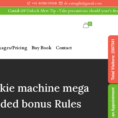
+91 8058195508
dr.eatingfit@gmail.com
vid-19
Unlock Alert Tip -Take precautions should your's first priorit
0
Total Visitors: 2307341
kages/Pricing
Buy Book
Contact
okie machine mega
Book an Appointment
dded bonus Rules