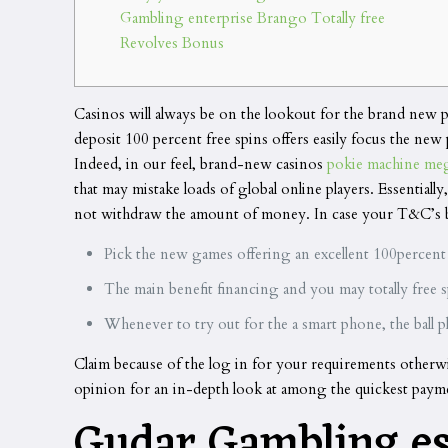
Gambling enterprise Brango Totally free
Revolves Bonus
Casinos will always be on the lookout for the brand new 
deposit 100 percent free spins offers easily focus the new
Indeed, in our feel, brand-new casinos
pokie machine meg
that may mistake loads of global online players. Essentia
not withdraw the amount of money. In case your T&C’s belie
Pick the new games offering an excellent 100percent
The main benefit financing and you may totally free sp
Whenever to try out for the a smart phone, the ball pla
Claim because of the log in for your requirements otherwis
opinion for an in-depth look at among the quickest paym
Gudar Gambling est