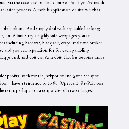
uts via the access to on line e-purses. So if you’re much
sh-aside process. A mobile application or site which is
 mobile phone. And simply deal with reputable banking
r, Las Atlantis try a highly safe webpages you to
 including baccarat, blackjack, craps, real time broker
ense and you can reputation for for each gambling
 Charge card, and you can Amex but that has become more
lot profits; such for the jackpot online game the spot
on – have a tendency to to 96-97percent. PayPalis one
 the term, perhaps not a corporate otherwise largest