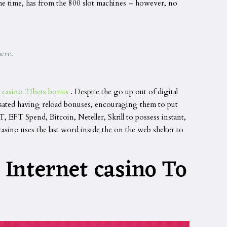
same time, has from the 800 slot machines – however, no
ere.
r
casino 21bets bonus
. Despite the go up out of digital
pensated having reload bonuses, encouraging them to put
 EFT Spend, Bitcoin, Neteller, Skrill to possess instant,
casino uses the last word inside the on the web shelter to
 Internet casino To