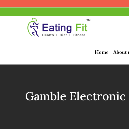
Home
About 
Gamble Electronic