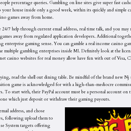
eople percentage queries. Gambling on line sites give super fast casho
to your house inside only a good week, within its quickly and simple ca
casino games away from home.
 24/7 help through current email address, real time talk, and you may
games away from regulated application developers. Additional togethe
g enterprise gaming sense. You can gamble a real income casino games
e multiple gambling enterprises inside MI. Definitely look at the lic
rnet casino websites for real money allow have fun with out of Visa,
ng, read the shell out dining table. Be mindful of the brand new Nj s
sition game is acknowledged for with a high-than-mediocre commissi
ers. To start with, their PayPal account must be a personal account on
one which just deposit or withdraw their gaming payouts.
 email address, and chose
es, following upload them to
nse System targets offering