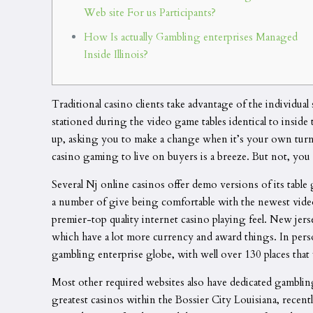
Web site For us Participants?
How Is actually Gambling enterprises Managed
Inside Illinois?
Traditional casino clients take advantage of the individual
stationed during the video game tables identical to insid
up, asking you to make a change when it’s your own tur
casino gaming to live on buyers is a breeze. But not, you
Several Nj online casinos offer demo versions of its table
a number of give being comfortable with the newest video
premier-top quality internet casino playing feel. New jers
which have a lot more currency and award things. In pers
gambling enterprise globe, with well over 130 places tha
Most other required websites also have dedicated gamblin
greatest casinos within the Bossier City Louisiana, recen