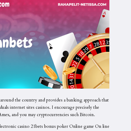
l around the country and provides a banking approach that
uals internet sites casinos. I encourage precisely the
, Amex, and you may cryptocurrencies such Bitcoin.