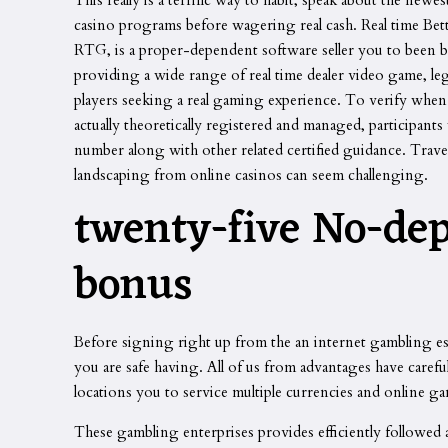
This really is a terrific way to habit, speak about the new
casino programs before wagering real cash. Real time Betti
RTG, is a proper-dependent software seller you to been b
providing a wide range of real time dealer video game, leg
players seeking a real gaming experience. To verify when t
actually theoretically registered and managed, participants
number along with other related certified guidance. Trav
landscaping from online casinos can seem challenging.
twenty-five No-de
bonus
Before signing right up from the an internet gambling es
you are safe having. All of us from advantages have carefu
locations you to service multiple currencies and online g
These gambling enterprises provides efficiently followed 