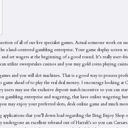
 section of all of our live specialist games. Actual someone work on su
e the a land-centered gambling enterprise. Your game display screen w
n and set wagers at the beginning of a good round.
It’s really user-f
 can utilize sweepstakes casinos and you may gold coins playing casi
 games and you will slot machines. That is a good way to possess profe
 game ahead of to play the real deal money. I encourage looking at 
ey users may use the exclusive deposit match incentive so you can sta
on gambling enterprise and wagering, that have online wagering but i
t you may enjoy your preferred slots, desk online game and much mor
g applications that you’ll down load regarding the Bing Enjoy Shop or
tly undergone an excellent rebrand out of Harrah’s so you can Caesars.