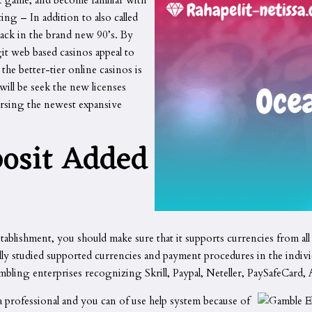
est game, and become familiar with
ng – In addition to also called
ack in the brand new 90’s. By
it web based casinos appeal to
he better-tier online casinos is
 will be seek the new licenses
ersing the newest expansive
posit Added
tablishment, you should make sure that it supports currencies from al
lly studied supported currencies and payment procedures in the individ
ambling enterprises recognizing Skrill, Paypal, Neteller, PaySafeCard
a professional and you can of use help system because of