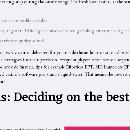
rse racing step during the onsite song. The fresh local casino, at the 
hines are readily available.
ay registered Michigan house-centered gambling enterprises right h
rtheless quality as well.
ur own victories delivered for you inside the an hour or so or shorte
e fee strategies for their precision. Frequent players often score com
provide financial tips for example Effortless EFT, SID Immediate EFT,
local casino’s software program is liquid-strict. That means the newest 
ate.
s: Deciding on the best