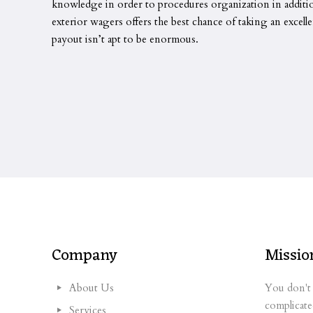
knowledge in order to procedures organization in additio
exterior wagers offers the best chance of taking an excel
payout isn’t apt to be enormous.
Company
Missio
About Us
You don't 
complicate
Services