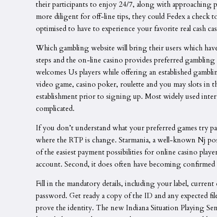
their participants to enjoy 24/7, along with approaching p
more diligent for off-line tips, they could Fedex a check 
optimised to have to experience your favorite real cash 
Which gambling website will bring their users which have
steps and the on-line casino provides preferred gambling 
welcomes Us players while offering an established gamblin
video game, casino poker, roulette and you may slots in th
establishment prior to signing up. Most widely used inte
complicated.
If you don’t understand what your preferred games try payi
where the RTP is change. Starmania, a well-known Nj po
of the easiest payment possibilities for online casino play
account. Second, it does often have becoming confirmed 
Fill in the mandatory details, including your label, current
password. Get ready a copy of the ID and any expected fil
prove the identity. The new Indiana Situation Playing Se