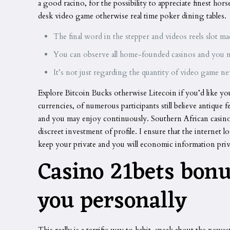
a good racino, for the possibility to appreciate finest ho
desk video game otherwise real time poker dining tables.
The final word in the stepper and videos reels slot mac
You can observe all home-founded casinos and you m
It’s not just regarding the quantity of video game neve
Explore Bitcoin Bucks otherwise Litecoin if you’d like yo
currencies, of numerous participants still believe antiqu
and you may enjoy continuously. Southern African casinos 
discreet investment of profile. I ensure that the internet 
keep your private and you will economic information priv
Casino 21bets bonu
you personally