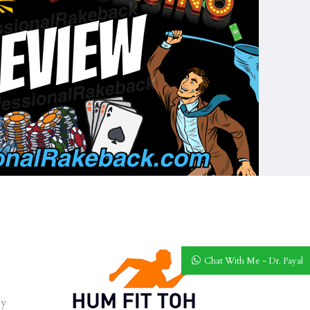
Chat With Me - Dr. Payal
ny