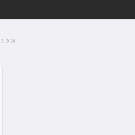
 3, 2024