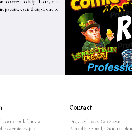
n to access to help. To try out
lent payout, even though one to
n
Contact
have to cook fancy or
Digvijay house, C/o Satyam
d masterpieces-just
Behind bus stand, Chandra colo