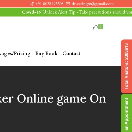
+91 8058195508
dr.eatingfit@gmail.com
Covid-19
Unlock Alert Tip -Take precautions should your's first 
0
Total Visitors: 2303613
kages/Pricing
Buy Book
Contact
ker Online game On
Book an Appointment