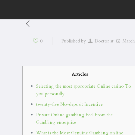
0
Published by
Doctor
at
March
Articles
Selecting the most appropriate Online casino To
you personally
twenty-five No-deposit Incentive
Private Online gambling Feel From the
Gambling enterprise
What is the Most Genuine Gambling on line