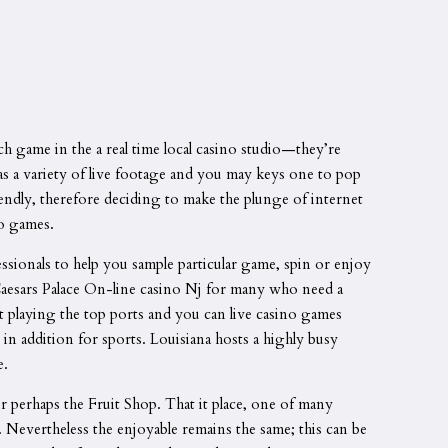
ch game in the a real time local casino studio—they’re
as a variety of live footage and you may keys one to pop
riendly, therefore deciding to make the plunge of internet
no games.
ssionals to help you sample particular game, spin or enjoy
Caesars Palace On-line casino Nj for many who need a
rt playing the top ports and you can live casino games
n addition for sports. Louisiana hosts a highly busy
e.
 perhaps the Fruit Shop. That it place, one of many
 Nevertheless the enjoyable remains the same; this can be