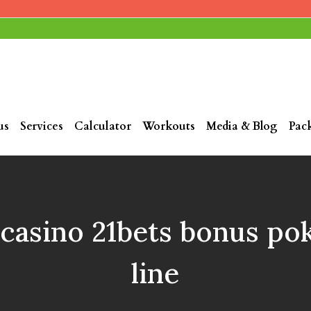
us
Services
Calculator
Workouts
Media & Blog
Pac
 casino 21bets bonus po
line