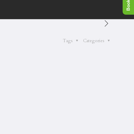
Tags
Categories