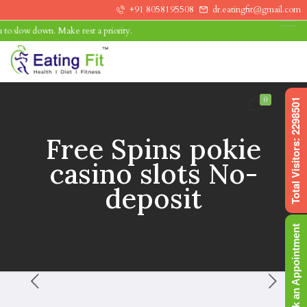
+91 8058195508
dr.eatingfit@gmail.com
 slow down. Make rest a priority.
0
Total Visitors: 2298501
Free Spins pokie
casino slots No-
deposit
Book an Appointment