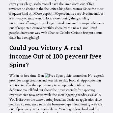
extra your allege, so that you’ll have the limit worth out of free
revolves no choice in the the united kingdom casinos. Since the most
frequent kind of 100 no deposit 100 percent free revolves incentives
is shown, you may want to look closer during the gambling
enterprises offering so it package. Listed here are the major selections
out of respected casinos carefully chose by the new GambLizard
people. Start your way with Chance Cellular Casino’s first put bonus
that’s hard to fighting!
Could you Victory A real
income Out of 100 percent free
Spins?
Within his free time, Ben
provides songs creation and you will to play football. Applications in
addition to offer the opportunity to set up push notifications,
definition your’ll find out about the newest totally free sporting
events choice now offers while the soon it getting readily available.
You’ll discover the same betting locations inside an application since
you have a tendency to on the browser-dependent betting web site,
out of props so you can moneylines. You might download and run