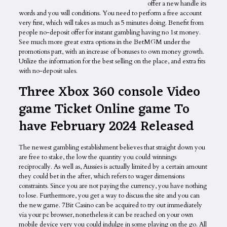
offer a new handle its
words and you will conditions. You need to perform a free account
very first, which will takes as much as 5 minutes doing. Benefit from
people no-deposit offer for instant gambling having no 1st money.
See much more great extra options in the BetMGM under the
promotions part, with an increase of bonuses to own money growth.
Utilize the information for the best selling on the place, and extra fits
with no-deposit sales.
Three Xbox 360 console Video
game Ticket Online game To
have February 2024 Released
The newest gambling establishment believes that straight down you
are free to stake, the low the quantity you could winnings
reciprocally. As well as, Aussies is actually limited by a certain amount
they could bet in the after, which refers to wager dimensions
constraints. Since you are not paying the currency, you have nothing
to lose. Furthermore, you get a way to discuss the site and you can
the new game. 7Bit Casino can be acquired to try out immediately
via your pc browser, nonetheless it can be reached on your own
mobile device very you could indulge in some playing on the go. All