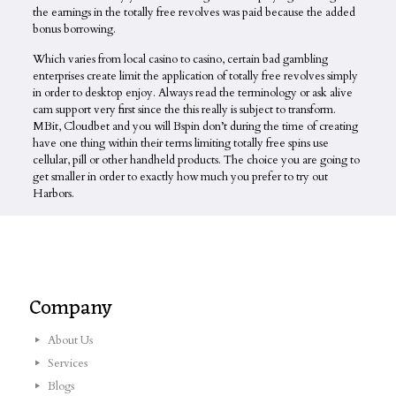
the earnings in the totally free revolves was paid because the added
bonus borrowing.
Which varies from local casino to casino, certain bad gambling
enterprises create limit the application of totally free revolves simply
in order to desktop enjoy. Always read the terminology or ask alive
cam support very first since the this really is subject to transform.
MBit, Cloudbet and you will Bspin don’t during the time of creating
have one thing within their terms limiting totally free spins use
cellular, pill or other handheld products. The choice you are going to
get smaller in order to exactly how much you prefer to try out
Harbors.
Company
About Us
Services
Blogs