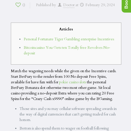
0
Published by
Doctor
at
February 29, 2024
Articles
Personal Fortunate Tiger Gambling enterprise Incentives
Bitcoincasino You Gets ten Totally free Revolves No-
deposit
Match the wagering needs while the given on the Incentive cards.
Start BetFury to the render from 100 No deposit Free Spins,
available for have fun with for
pokie casino slots
the personal
BetFury Bonanza slot otherwise two most other game.
Sit local
casino providing a no-deposit Extra where you can rating 20 Free
Spins for the “Crazy Cash x9990” online game by the BGaming.
Those sites and you may cellular software spreading awards in
the way of digital currencies that can’t getting traded for cash
honors.
Bettors is also spend them to wager on football following