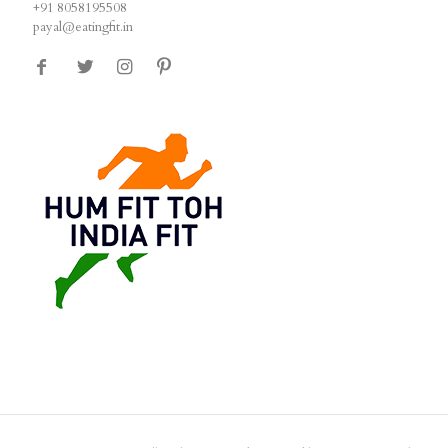
+91 8058195508
payal@eatingfit.in