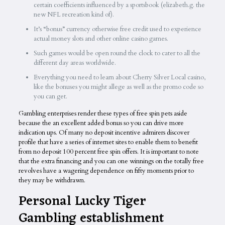
certain coefficients influenced by a sportsbook (elizabeth.g. the
new NFL recreation kind of).
It’s “bonus” currency otherwise free credit used to experience
actual money slots and other online casino games.
Such games would be open round the clock to cater to all the
different day areas worldwide.
Everything you need to learn about Cherry Silver Local casino,
like the bonuses you might allege as well as the promo code so
you can get.
Gambling enterprises render these types of free spin pets aside
because the an excellent added bonus so you can drive more
indication ups. Of many no deposit incentive admirers discover
profile that have a series of internet sites to enable them to benefit
from no deposit 100 percent free spin offers. It is important to note
that the extra financing and you can one winnings on the totally free
revolves have a wagering dependence on fifty moments prior to
they may be withdrawn.
Personal Lucky Tiger
Gambling establishment