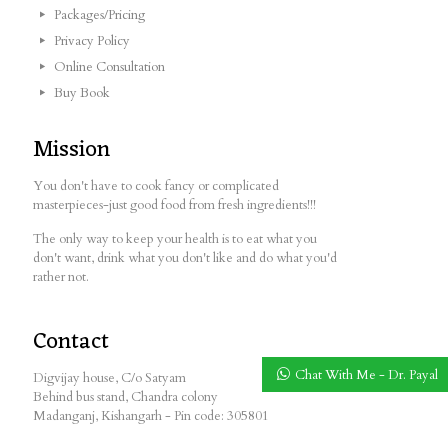
Packages/Pricing
Privacy Policy
Online Consultation
Buy Book
Mission
You don't have to cook fancy or complicated
masterpieces-just good food from fresh ingredients!!!
The only way to keep your health is to eat what you
don't want, drink what you don't like and do what you'd
rather not.
Contact
Chat With Me - Dr. Payal
Digvijay house, C/o Satyam
Behind bus stand, Chandra colony
Madanganj, Kishangarh - Pin code: 305801