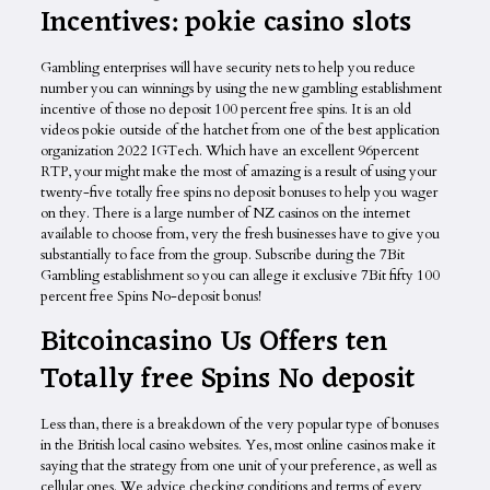
Incentives: pokie casino slots
Gambling enterprises will have security nets to help you reduce
number you can winnings by using the new gambling establishment
incentive of those no deposit 100 percent free spins. It is an old
videos pokie outside of the hatchet from one of the best application
organization 2022 IGTech. Which have an excellent 96percent
RTP, your might make the most of amazing is a result of using your
twenty-five totally free spins no deposit bonuses to help you wager
on they. There is a large number of NZ casinos on the internet
available to choose from, very the fresh businesses have to give you
substantially to face from the group. Subscribe during the 7Bit
Gambling establishment so you can allege it exclusive 7Bit fifty 100
percent free Spins No-deposit bonus!
Bitcoincasino Us Offers ten
Totally free Spins No deposit
Less than, there is a breakdown of the very popular type of bonuses
in the British local casino websites. Yes, most online casinos make it
saying that the strategy from one unit of your preference, as well as
cellular ones. We advice checking conditions and terms of every