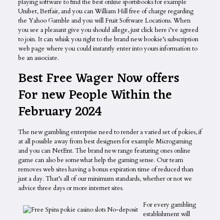
playing software to find the best online sportsbooks for example
Unibet, Betfair, and you can William Hill free of charge regarding
the Yahoo Gamble and you will Fruit Software Locations. When
you see a pleasant give you should allege, just click here i’ve agreed
to join. It can whisk you right to the brand new bookie’s subscription
web page where you could instantly enter into yours information to
be an associate.
Best Free Wager Now offers
For new People Within the
February 2024
The new gambling enterprise need to render a varied set of pokies, if
at all possible away from best designers for example Microgaming
and you can NetEnt. The brand new range featuring ones online
game can also be somewhat help the gaming sense. Our team
removes web sites having a bonus expiration time of reduced than
just a day. That’s all of our minimum standards, whether or not we
advice three days or more internet sites.
For every gambling
establishment will