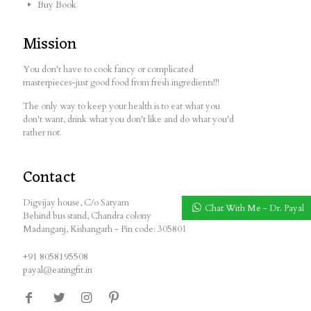
Buy Book
Mission
You don't have to cook fancy or complicated
masterpieces-just good food from fresh ingredients!!!
The only way to keep your health is to eat what you
don't want, drink what you don't like and do what you'd
rather not.
Contact
Digvijay house, C/o Satyam
Chat With Me - Dr. Payal
Behind bus stand, Chandra colony
Madanganj, Kishangarh - Pin code: 305801
+91 8058195508
payal@eatingfit.in