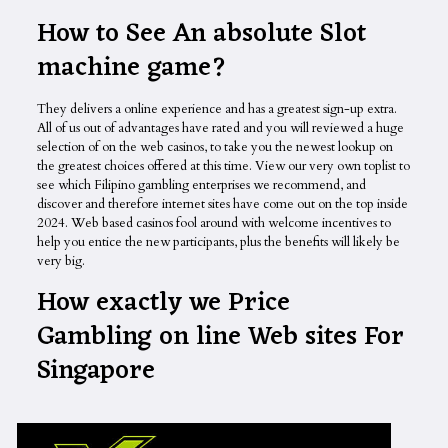
How to See An absolute Slot
machine game?
They delivers a online experience and has a greatest sign-up extra.
All of us out of advantages have rated and you will reviewed a huge
selection of on the web casinos, to take you the newest lookup on
the greatest choices offered at this time. View our very own toplist to
see which Filipino gambling enterprises we recommend, and
discover and therefore internet sites have come out on the top inside
2024. Web based casinos fool around with welcome incentives to
help you entice the new participants, plus the benefits will likely be
very big.
How exactly we Price
Gambling on line Web sites For
Singapore