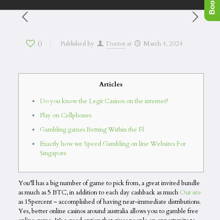
0
Published by
Doctor
at
March 4, 2024
Articles
Do you know the Legit Casinos on the internet?
Play on Cellphones
Gambling games Betting Within the Fl
Exactly how we Speed Gambling on line Websites For
Singapore
You’ll has a big number of game to pick from, a great invited bundle
as much as 5 BTC, in addition to each day cashback as much
Our site
as 15percent – accomplished of having near-immediate distributions.
Yes, better online casinos around australia allows you to gamble free