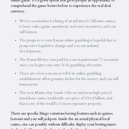
online game.
It’s a good option that gives people an opportunity to
comprehend the game better before to experience the real deal
currency.
We’ve accumulated a listing of an informed California casinos
to have video game assortment, welcome incentives, and you
will fairness.
The prospect to own Kansas online gambling is hopeful due to
prospective legislative change and you can industry
development.
The Bonus Money was paid for your requirements 72 occasions
once you begin your own 24-hr gambling adventure.
There are a few a means to tell if an online gambling
establishment offers genuine shelter for the money and you will
transactions.
The new Marina Bay Sands ‘s the second most high-priced
standalone casino worldwide, at a price of US6.8 billion, and
that is one of the world’s 10 most expensive property.
There are specific Bingo variations having features such in-games
honours and you will jackpots. Inside the an actual physical local
casino, one can possibly without difficulty display your betting issues.