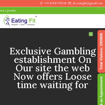
+91 8058195508
dr.eatingfit@gmail.com
 priority.
0
Total Visitors: 2305856
Exclusive Gambling
establishment On
Our site the web
Now offers Loose
Book an Appointment
time waiting for