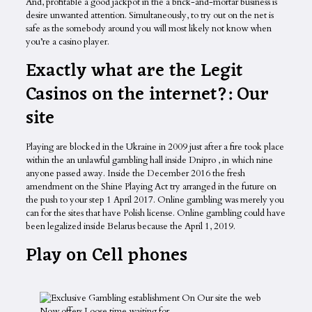
And, profitable a good jackpot in the a brick-and-mortar business is
desire unwanted attention. Simultaneously, to try out on the net is
safe as the somebody around you will most likely not know when
you’re a casino player.
Exactly what are the Legit
Casinos on the internet?: Our
site
Playing are blocked in the Ukraine in 2009 just after a fire took place
within the an unlawful gambling hall inside Dnipro , in which nine
anyone passed away. Inside the December 2016 the fresh
amendment on the Shine Playing Act try arranged in the future on
the push to your step 1 April 2017. Online gambling was merely you
can for the sites that have Polish license. Online gambling could have
been legalized inside Belarus because the April 1, 2019.
Play on Cell phones