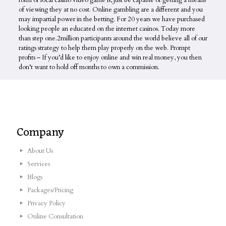
form of local casino video game is, just be capable of getting a means
of viewing they at no cost. Online gambling are a different and you
may impartial power in the betting. For 20 years we have purchased
looking people an educated on the internet casinos. Today more
than step one.2million participants around the world believe all of our
ratings strategy to help them play properly on the web. Prompt
profits – If you’d like to enjoy online and win real money, you then
don’t want to hold off months to own a commission.
Company
About Us
Services
Blogs
Packages/Pricing
Privacy Policy
Online Consultation