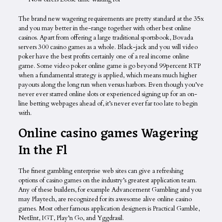
The brand new wagering requirements are pretty standard at the 35x
and you may better in the-range together with other best online
casinos. Apart from offering a large traditional sportsbook, Bovada
servers 300 casino games as a whole. Black-jack and you will video
poker have the best profits certainly one of a real income online
game. Some video poker online game is go beyond 99percent RTP
when a fundamental strategy is applied, which means much higher
payouts along the long run when versus harbors. Even though you’ve
never ever starred online slots or experienced signing up for an on-
line betting webpages ahead of, it’s never ever far too late to begin
with.
Online casino games Wagering
In the Fl
The finest gambling enterprise web sites can give a refreshing
options of casino games on the industry’s greatest application team.
Any of these builders, for example Advancement Gambling and you
may Playtech, are recognized for its awesome alive online casino
games. Most other famous application designers is Practical Gamble,
NetEnt, IGT, Play’n Go, and Yggdrasil.