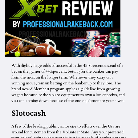
With slightly large odds of successful in the 45.8percent instead of a
bet on the gamer of 44.6percent, betting for the banker can pay
from the most on the longer term. Whenever they carry on a
winning move, remain betting on the banker up to they lose. The
brand new d’Alembert program applies a guideline from growing
wagers because of the you to equipment to own a loss of profits, and
you can coming down because of the one equipment to your a win.
Slotocash
A few of the leading public casinos one to efforts over the Usa are
around for customers from the Volunteer State. Any your preferred