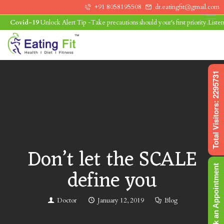
+91 8058195508
dr.eatingfit@gmail.com
Covid-19
Unlock Alert Tip -Take precautions should your's first priority.Listen to
0
Total Visitors: 2295731
Don’t let the SCALE
Book an Appointment
define you
Doctor
January 12, 2019
Blog