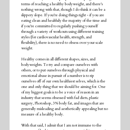
terms of reaching a healthy bodyweight, and there's
nothing wrong with that, though I do think it can be a
slippery slope. If you're doing things right - if you are
eating clean and healthily the majority of the time and
if you're committed to regularly pushing yourself
through a variety of workouts using different training
styles (for cardiovascular health, strength, and
flexibility), there is no need to obsess over your scale
weight.
Healthy comes in all different shapes, sizes, and
bodyweights. To try and compare ourselves with
others, or to put ourselves through physical and
emotional abuse in pursuit of a number is to rip
ourselves off of our own healthiest selves, which is the
one and only thing that we should be aiming for. One
of my biggest goals is to be a voice of reason in an
industry that seems obsessed with fad diets, plastic
surgery, Photoshop, 3% body fat, and images that are
generally misleading and aesthetically appealing but no
measure of a healthy body.
With that said, I admit that I am not immune to the