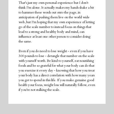
That's just my own personal experience but I don't
think I'm alone. It actually makes my hands shake a bit
to hammer these words out onto the page, in
anticipation of pushing them live on the world wide
web, but I'm hoping that my own experience of letting
go of the scale number to instead focus on things that
lead to a strong and healthy body and mind, can
influence at least one other person to consider doing
the same.
Even if you do need to lose weight - even if you have
300 pounds to lose - detangle that number on the scale
with yourself worth. Be kind to yourself, eat nourishing
foods and be so grateful for what your body can do that
you exercise it every day - knowing that how you treat
your body has a direct correlation with how many years
you get to spend in this life. If you make genuine good
health your focus, weight loss will naturally follow, even
if you're not stalking the scale.