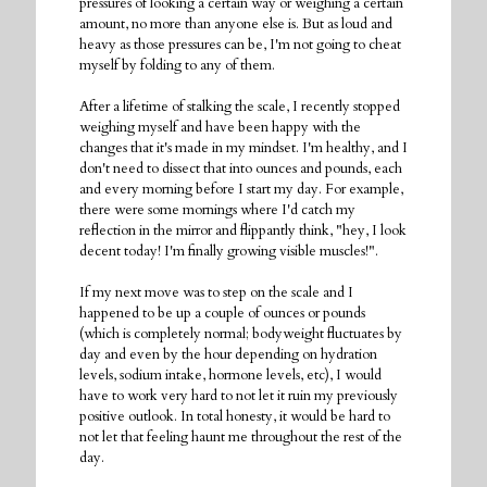
pressures of looking a certain way or weighing a certain
amount, no more than anyone else is. But as loud and
heavy as those pressures can be, I'm not going to cheat
myself by folding to any of them.
After a lifetime of stalking the scale, I recently stopped
weighing myself and have been happy with the
changes that it's made in my mindset. I'm healthy, and I
don't need to dissect that into ounces and pounds, each
and every morning before I start my day. For example,
there were some mornings where I'd catch my
reflection in the mirror and flippantly think, "hey, I look
decent today! I'm finally growing visible muscles!".
If my next move was to step on the scale and I
happened to be up a couple of ounces or pounds
(which is completely normal; bodyweight fluctuates by
day and even by the hour depending on hydration
levels, sodium intake, hormone levels, etc), I would
have to work very hard to not let it ruin my previously
positive outlook. In total honesty, it would be hard to
not let that feeling haunt me throughout the rest of the
day.