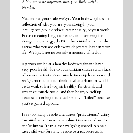
# You are more important than your Body weight
Number.
You are not your scale weight. Your bodyweight is no
reflection of who you are, your strength, your
intelligence, your kindness, your beauty, or your worth.
Focus on eating for good health, and exercising for
strength and energy; do NOT let a number on a scale
define who you are or how much joy you have in your
life. Weight is not necessarily a measure of health.
A person can be at a healthy bodyweight and have
very poor health due to bad nutrition choices and a lack
of physical activity. Also, muscle takes up less room and
weighs more than fat - think of what a shame it would
be to work so hard to gain healthy, functional, and
attractive muscle tissue, and then beat yourself up
because according to the scale you've "failed" because
you've gained a pound.
I see too many people and fitness "professionals" using
the number on the scale as a direct measure of health
and/or fitness. It's true that weighing oneself can be a
successful way for some people to track progress in