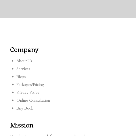
Company
About Us
Services
Blogs
Packages/Pricing
Privacy Policy
Online Consultation
Buy Book
Mission