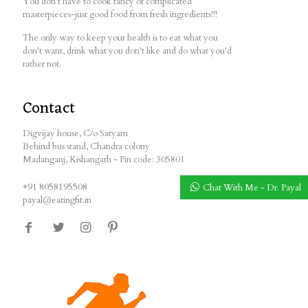
You don't have to cook fancy or complicated
masterpieces-just good food from fresh ingredients!!!
The only way to keep your health is to eat what you
don't want, drink what you don't like and do what you'd
rather not.
Contact
Digvijay house, C/o Satyam
Behind bus stand, Chandra colony
Madanganj, Kishangarh - Pin code: 305801
+91 8058195508
Chat With Me - Dr. Payal
payal@eatingfit.in