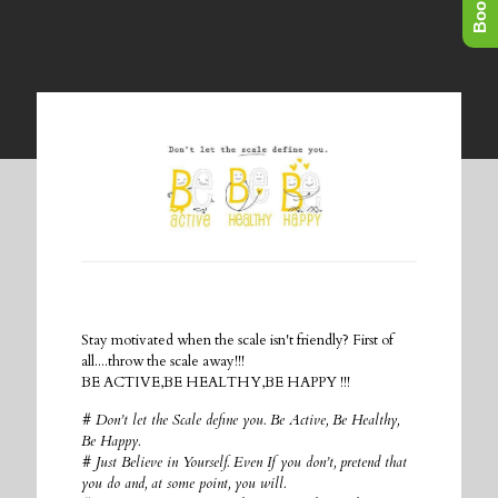
Stay motivated when the scale isn't friendly? First of
all....throw the scale away!!!
BE ACTIVE,BE HEALTHY,BE HAPPY !!!
# Don’t let the Scale define you. Be Active, Be Healthy,
Be Happy.
# Just Believe in Yourself. Even If you don’t, pretend that
you do and, at some point, you will.