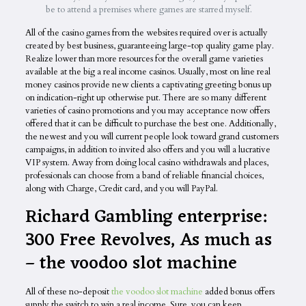
be to attend a premises where games are starred myself.
All of the casino games from the websites required over is actually
created by best business, guaranteeing large-top quality game play.
Realize lower than more resources for the overall game varieties
available at the big a real income casinos. Usually, most on line real
money casinos provide new clients a captivating greeting bonus up
on indication-right up otherwise put. There are so many different
varieties of casino promotions and you may acceptance now offers
offered that it can be difficult to purchase the best one. Additionally,
the newest and you will current people look toward grand customers
campaigns, in addition to invited also offers and you will a lucrative
VIP system. Away from doing local casino withdrawals and places,
professionals can choose from a band of reliable financial choices,
along with Charge, Credit card, and you will PayPal.
Richard Gambling enterprise:
300 Free Revolves, As much as
– the voodoo slot machine
All of these no-deposit
the voodoo slot machine
added bonus offers
supply the switch to win a real income. Sure, you can keep