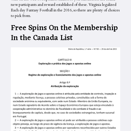
new participants and reward established of these. Virginia legalized
Each day Fantasy Football in the 2016, so there are plenty of choices
to pick from.
Free Spins On the Membership
In the Canada List