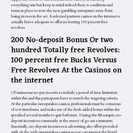
everything win but keep in mind indeed there is conditions and
terms in place to store the new gambling enterprises away from
losing its tees in the act. A selected partners casinos on the internet is
actually brave adequate to offer no betting 100 percent free
revolves.
200 No-deposit Bonus Or two
hundred Totally free Revolves:
100 percent free Bucks Versus
Free Revolves At the Casinos on
the internet
Of numerous no-put incentives include a period of time limitation
within this and this participants have to match the wagering criteria.
At the particular sweepstakes casinos, professionals must be conscious
of so it timeframe and make use of the fresh added bonus within the
specified several months to quit forfeiture. During the Moonspin, no-
deposit incentives commonly at the mercy of go out constraints.
Essentially, no-deposit incentives is advertising also offers provided
with on the web sweepstakes casinos so you can interest the brand