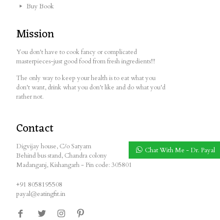
Buy Book
Mission
You don't have to cook fancy or complicated
masterpieces-just good food from fresh ingredients!!!
The only way to keep your health is to eat what you
don't want, drink what you don't like and do what you'd
rather not.
Contact
Digvijay house, C/o Satyam
Chat With Me - Dr. Payal
Behind bus stand, Chandra colony
Madanganj, Kishangarh - Pin code: 305801
+91 8058195508
payal@eatingfit.in