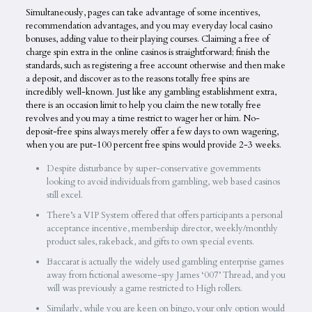
Simultaneously, pages can take advantage of some incentives,
recommendation advantages, and you may everyday local casino
bonuses, adding value to their playing courses. Claiming a free of
charge spin extra in the online casinos is straightforward; finish the
standards, such as registering a free account otherwise and then make
a deposit, and discover as to the reasons totally free spins are
incredibly well-known.
Just like any gambling establishment extra,
there is an occasion limit to help you claim the new totally free
revolves and you may a time restrict to wager her or him. No-
deposit-free spins always merely offer a few days to own wagering,
when you are put-100 percent free spins would provide 2-3 weeks.
Despite disturbance by super-conservative governments
looking to avoid individuals from gambling, web based casinos
still excel.
There’s a VIP System offered that offers participants a personal
acceptance incentive, membership director, weekly/monthly
product sales, rakeback, and gifts to own special events.
Baccarat is actually the widely used gambling enterprise games
away from fictional awesome-spy James ‘007’ Thread, and you
will was previously a game restricted to High rollers.
Similarly, while you are keen on bingo, your only option would