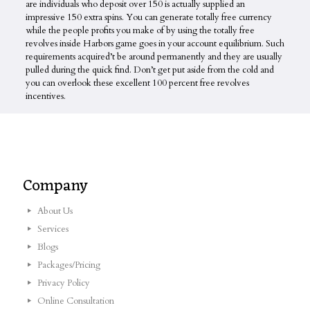
are individuals who deposit over 150 is actually supplied an
impressive 150 extra spins. You can generate totally free currency
while the people profits you make of by using the totally free
revolves inside Harbors game goes in your account equilibrium. Such
requirements acquired’t be around permanently and they are usually
pulled during the quick find. Don’t get put aside from the cold and
you can overlook these excellent 100 percent free revolves
incentives.
Company
About Us
Services
Blogs
Packages/Pricing
Privacy Policy
Online Consultation