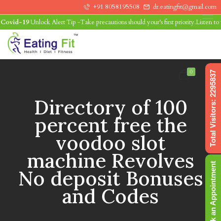
+91 8058195508
dr.eatingfit@gmail.com
vid-19
Unlock Alert Tip -Take precautions should your's first priority.Listen to you
0
Total Visitors: 2295837
Directory of 100
percent free the
voodoo slot
machine Revolves
Book an Appointment
No deposit Bonuses
and Codes