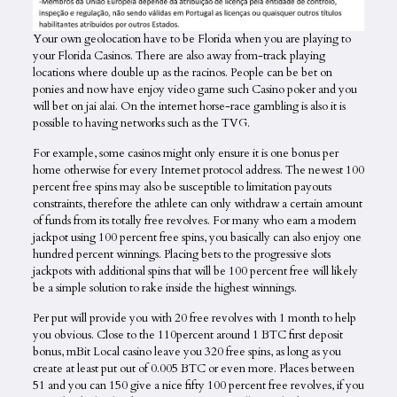
Your own geolocation have to be Florida when you are playing to
your Florida Casinos. There are also away from-track playing
locations where double up as the racinos. People can be bet on
ponies and now have enjoy video game such Casino poker and you
will bet on jai alai. On the internet horse-race gambling is also it is
possible to having networks such as the TVG.
For example, some casinos might only ensure it is one bonus per
home otherwise for every Internet protocol address. The newest 100
percent free spins may also be susceptible to limitation payouts
constraints, therefore the athlete can only withdraw a certain amount
of funds from its totally free revolves. For many who earn a modern
jackpot using 100 percent free spins, you basically can also enjoy one
hundred percent winnings. Placing bets to the progressive slots
jackpots with additional spins that will be 100 percent free will likely
be a simple solution to rake inside the highest winnings.
Per put will provide you with 20 free revolves with 1 month to help
you obvious. Close to the 110percent around 1 BTC first deposit
bonus, mBit Local casino leave you 320 free spins, as long as you
create at least put out of 0.005 BTC or even more. Places between
51 and you can 150 give a nice fifty 100 percent free revolves, if you