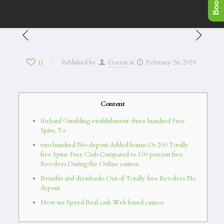
0
Published by
Doctor
at
February 26, 2024
Content
Richard Gambling establishment: three hundred Free
Spins, To
two hundred No-deposit Added bonus Or 200 Totally
free Spins: Free Cash Compared to 100 percent free
Revolves During the Online casinos
Benefits and drawbacks Out of Totally free Revolves No
deposit
How we Speed Real cash Web based casinos