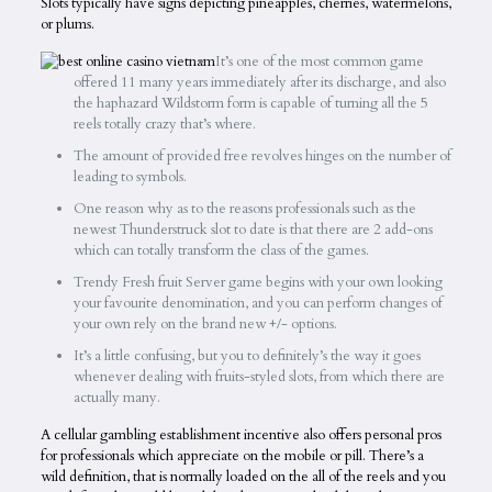
Slots typically have signs depicting pineapples, cherries, watermelons,
or plums.
It’s one of the most common game
offered 11 many years immediately after its discharge, and also
the haphazard Wildstorm form is capable of turning all the 5
reels totally crazy that’s where.
The amount of provided free revolves hinges on the number of
leading to symbols.
One reason why as to the reasons professionals such as the
newest Thunderstruck slot to date is that there are 2 add-ons
which can totally transform the class of the games.
Trendy Fresh fruit Server game begins with your own looking
your favourite denomination, and you can perform changes of
your own rely on the brand new +/- options.
It’s a little confusing, but you to definitely’s the way it goes
whenever dealing with fruits-styled slots, from which there are
actually many.
A cellular gambling establishment incentive also offers personal pros
for professionals which appreciate on the mobile or pill. There’s a
wild definition, that is normally loaded on the all of the reels and you