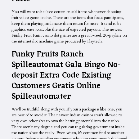
You will want to believe certain crucial items whenever choosing
fruit video game online. These are the items that focus participants,
keep them playing, and make them return for more. It tend to be
graphics, ease, cost, plus the size of expected payouts. The newest
Funky Fruit Farm casino slot games are a great 5-reel, 20-payline on
the internet slot machine game produced by Playtech.
Funky Fruits Ranch
Spilleautomat Gala Bingo No-
deposit Extra Code Existing
Customers Gratis Online
Spilleautomater
We’ll be truthful along with you, if your a package is like one, you
are best of to avoid it. The newest Indian casinos aren’t allowed to
very own other sites to own the betting potential into the nation.
There aren’t any degree and you can regulating government inside
the nation since the really. Even when, it’s common find to another
country Indian gambling enterprises whoever consumers ‘s the brand