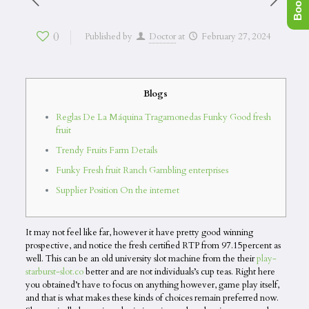
0
Published by
Doctor
at
February 27, 2024
Blogs
Reglas De La Máquina Tragamonedas Funky Good fresh
fruit
Trendy Fruits Farm Details
Funky Fresh fruit Ranch Gambling enterprises
Supplier Position On the internet
It may not feel like far, however it have pretty good winning
prospective, and notice the fresh certified RTP from 97.15percent as
well. This can be an old university slot machine from the their
play-
starburst-slot.co
better and are not individuals’s cup teas. Right here
you obtained’t have to focus on anything however, game play itself,
and that is what makes these kinds of choices remain preferred now.