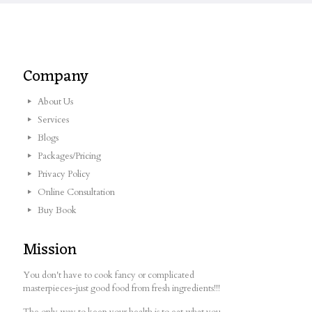
Company
About Us
Services
Blogs
Packages/Pricing
Privacy Policy
Online Consultation
Buy Book
Mission
You don't have to cook fancy or complicated
masterpieces-just good food from fresh ingredients!!!