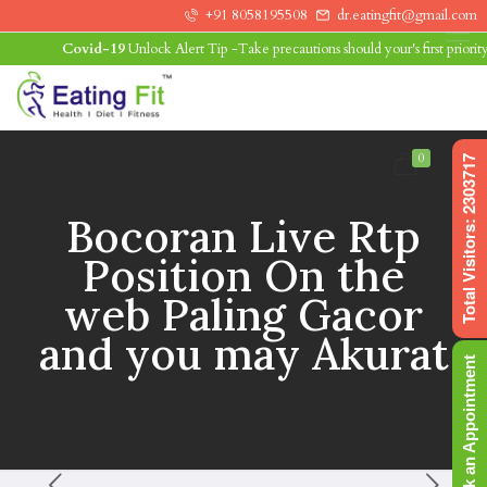
+91 8058195508
dr.eatingfit@gmail.com
Covid-19
Unlock Alert Tip -Take precautions should your's first priority.L
0
Total Visitors: 2303717
Bocoran Live Rtp
Position On the
web Paling Gacor
and you may Akurat
Book an Appointment