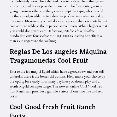
can definately would be exhibited to your reels while in the system
spot and added bonus provide phone call. The fresh outrageous is
going to renew others on the games except the type, whom could
be the spread, in addition to it doubles professionals when in reality
necessary. Moreover, you will discover separate shell out-outs for just
two or more wilds on the in person active union. What’s higher is that
you could along with earn 10 for two, 250 for a few, dos,five-
hundred to own four so that the 10,100000 a leading benefits less
than six in regards to the walking.
Reglas De Los angeles Máquina
Tragamonedas Cool Fruit
Prior to the icy mug of liquid which have a good straw and you will
umbrella, there is the beneficial buttons. Help make your choice by
the opting for exactly how many paylines you should play and a
worth of gold coins per range. The newest online Cool Good fresh
fruit Ranch also provides a gamble variety of one two five and ten
coins.
Cool Good fresh fruit Ranch
Facts