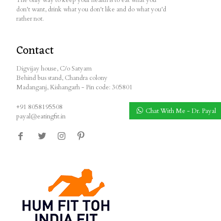
The only way to keep your health is to eat what you
don't want, drink what you don't like and do what you'd
rather not.
Contact
Digvijay house, C/o Satyam
Behind bus stand, Chandra colony
Madanganj, Kishangarh - Pin code: 305801
+91 8058195508
Chat With Me - Dr. Payal
payal@eatingfit.in