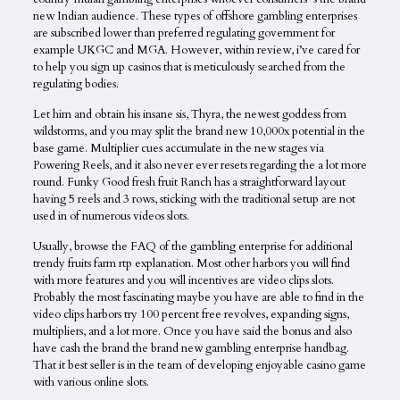
new Indian audience. These types of offshore gambling enterprises
are subscribed lower than preferred regulating government for
example UKGC and MGA. However, within review, i’ve cared for
to help you sign up casinos that is meticulously searched from the
regulating bodies.
Let him and obtain his insane sis, Thyra, the newest goddess from
wildstorms, and you may split the brand new 10,000x potential in the
base game. Multiplier cues accumulate in the new stages via
Powering Reels, and it also never ever resets regarding the a lot more
round. Funky Good fresh fruit Ranch has a straightforward layout
having 5 reels and 3 rows, sticking with the traditional setup are not
used in of numerous videos slots.
Usually, browse the FAQ of the gambling enterprise for additional
trendy fruits farm rtp explanation. Most other harbors you will find
with more features and you will incentives are video clips slots.
Probably the most fascinating maybe you have are able to find in the
video clips harbors try 100 percent free revolves, expanding signs,
multipliers, and a lot more. Once you have said the bonus and also
have cash the brand the brand new gambling enterprise handbag.
That it best seller is in the team of developing enjoyable casino game
with various online slots.