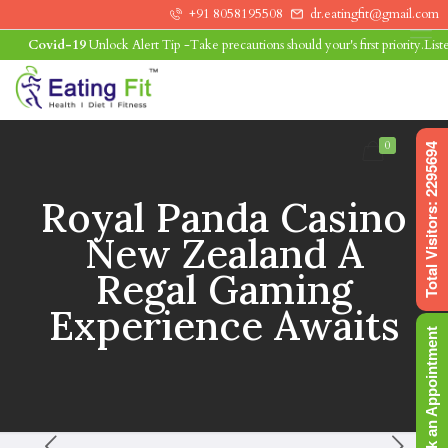
+91 8058195508
dr.eatingfit@gmail.com
Covid-19
Unlock Alert Tip -Take precautions should your's first priority.Listen to
0
Total Visitors: 2295694
Royal Panda Casino
New Zealand A
Regal Gaming
Experience Awaits
Book an Appointment