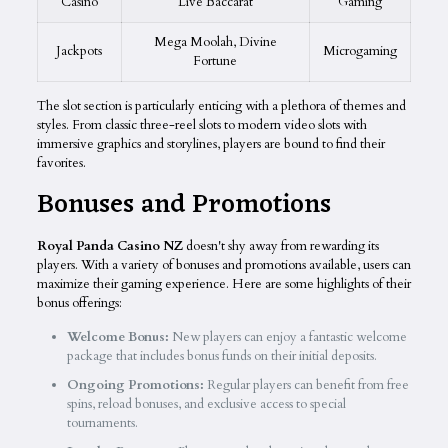
Casino
Live Baccarat
Gaming
Mega Moolah, Divine
Jackpots
Microgaming
Fortune
The slot section is particularly enticing with a plethora of themes and
styles. From classic three-reel slots to modern video slots with
immersive graphics and storylines, players are bound to find their
favorites.
Bonuses and Promotions
Royal Panda Casino NZ
doesn't shy away from rewarding its
players. With a variety of bonuses and promotions available, users can
maximize their gaming experience. Here are some highlights of their
bonus offerings:
Welcome Bonus:
New players can enjoy a fantastic welcome
package that includes bonus funds on their initial deposits.
Ongoing Promotions:
Regular players can benefit from free
spins, reload bonuses, and exclusive access to special
tournaments.