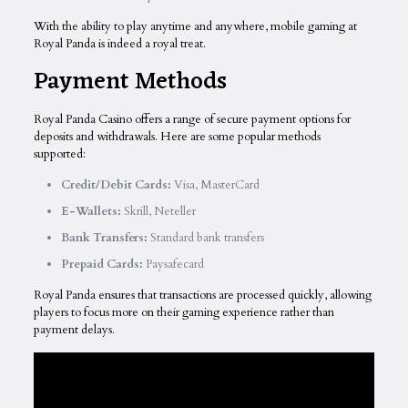
With the ability to play anytime and anywhere, mobile gaming at
Royal Panda is indeed a royal treat.
Payment Methods
Royal Panda Casino offers a range of secure payment options for
deposits and withdrawals. Here are some popular methods
supported:
Credit/Debit Cards:
Visa, MasterCard
E-Wallets:
Skrill, Neteller
Bank Transfers:
Standard bank transfers
Prepaid Cards:
Paysafecard
Royal Panda ensures that transactions are processed quickly, allowing
players to focus more on their gaming experience rather than
payment delays.