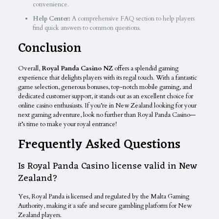
convenience.
Help Center:
A comprehensive FAQ section to help players
find quick answers to common questions.
Conclusion
Overall,
Royal Panda Casino NZ
offers a splendid gaming
experience that delights players with its regal touch. With a fantastic
game selection, generous bonuses, top-notch mobile gaming, and
dedicated customer support, it stands out as an excellent choice for
online casino enthusiasts. If you’re in New Zealand looking for your
next gaming adventure, look no further than Royal Panda Casino—
it’s time to make your royal entrance!
Frequently Asked Questions
Is Royal Panda Casino license valid in New
Zealand?
Yes, Royal Panda is licensed and regulated by the Malta Gaming
Authority, making it a safe and secure gambling platform for New
Zealand players.