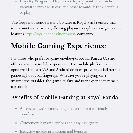
Loyalty Program:
Players earn loyalty points that can be
converted into bonus cash and other rewards as they continue
to play.
The frequent promotions and bonuses at Royal Panda ensure that
excitement never wanes, allowing players to explore new games and
features
https://royalpandacasinonz.com/
constantly.
Mobile Gaming Experience
For those who prefer to game on-the-go,
Royal Panda Casino
offers a seamless mobile experience. The mobile platform is
optimized for both iOS and Android devices, providing a full suite of
games right at your fingertips. Whether you’re playing on a
smartphone or tablet, the game quality and user experience remain
top-notch.
Benefits of Mobile Gaming at Royal Panda
Access to a wide variety of games on a mobile-friendly
interface.
Convenient banking options and easy navigation.
Exclusive mobile promotions and bonuses.