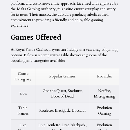
platform, and customer-centric approach. Licensed and regulated by
the Malta Gaming Authority, this casino ensures fair play and safety
for its users. Their mascot, the adorable panda, symbolizes their
commitment to providing a friendly and enjoyable gaming
experience.
Games Offered
At Royal Panda Casino, players can indulge in a vast array of gaming
options. Below is a comparative table showcasing some of the
popular game categories available:
Game
Popular Games
Provider
Category
Gonzo's Quest, Starburst,
NetEnt,
Slots
Book of Dead
Microgaming
Table
Evolution
Roulette, Blackjack, Baccarat
Games
Gaming
Live
Live Roulette, Live Blackjack,
Evolution