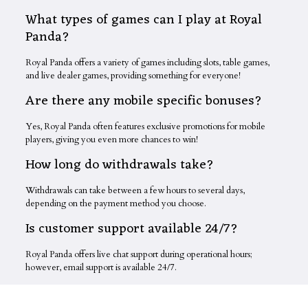
What types of games can I play at Royal
Panda?
Royal Panda offers a variety of games including slots, table games,
and live dealer games, providing something for everyone!
Are there any mobile specific bonuses?
Yes, Royal Panda often features exclusive promotions for mobile
players, giving you even more chances to win!
How long do withdrawals take?
Withdrawals can take between a few hours to several days,
depending on the payment method you choose.
Is customer support available 24/7?
Royal Panda offers live chat support during operational hours;
however, email support is available 24/7.