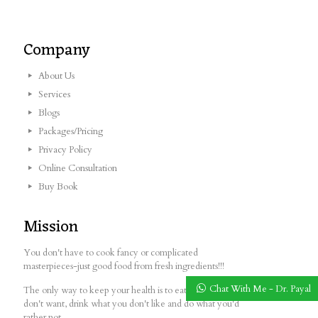
Company
About Us
Services
Blogs
Packages/Pricing
Privacy Policy
Online Consultation
Buy Book
Mission
You don't have to cook fancy or complicated
masterpieces-just good food from fresh ingredients!!!
Chat With Me - Dr. Payal
The only way to keep your health is to eat what you
don't want, drink what you don't like and do what you'd
rather not.