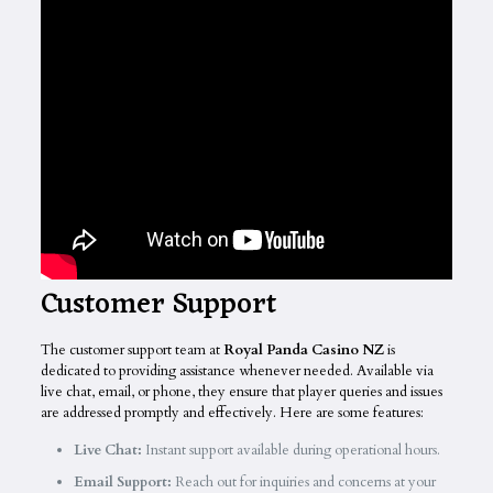
Customer Support
The customer support team at
Royal Panda Casino NZ
is
dedicated to providing assistance whenever needed. Available via
live chat, email, or phone, they ensure that player queries and issues
are addressed promptly and effectively. Here are some features:
Live Chat:
Instant support available during operational hours.
Email Support:
Reach out for inquiries and concerns at your