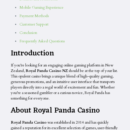
Mobile Gaming Experience
Payment Methods
Customer Support
Conclusion
Frequently Asked Questions
Introduction
If you’re looking for an engaging online gaming platform in New
Zealand,
Royal Panda Casino NZ
should be at the top of your list.
This opulent casino brings a unique blend of high-quality gaming,
generous promotions, and an intuitive user interface that transports
players directly into a regal world of excitement and fun. Whether
you’re a seasoned gambler or a curious novice, Royal Panda has
something for everyone.
About Royal Panda Casino
Royal Panda Casino
was established in 2014 and has quickly
gained a reputation for its excellent selection of games, user-friendly