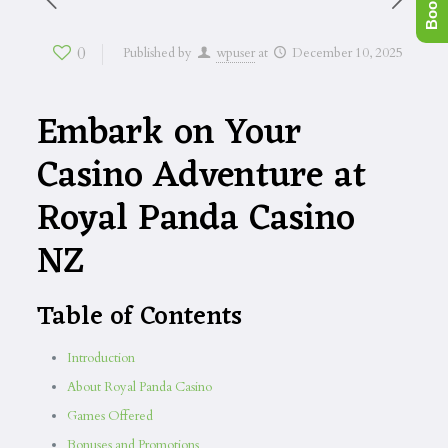
0
Published by
wpuser
at
December 10, 2025
Embark on Your
Casino Adventure at
Royal Panda Casino
NZ
Table of Contents
Introduction
About Royal Panda Casino
Games Offered
Bonuses and Promotions