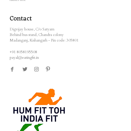
Contact
Digvijay house, C/o Satyam
Behind bus stand, Chandra colony
Madanganj, Kishangarh - Pin code: 305801
+91 8058195508
payal@eatingfit.in