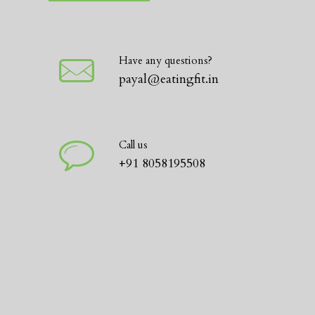
Have any questions?
payal@eatingfit.in
Call us
+91 8058195508