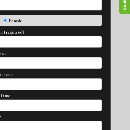
Female
l (required)
No.
Service
 Time
y