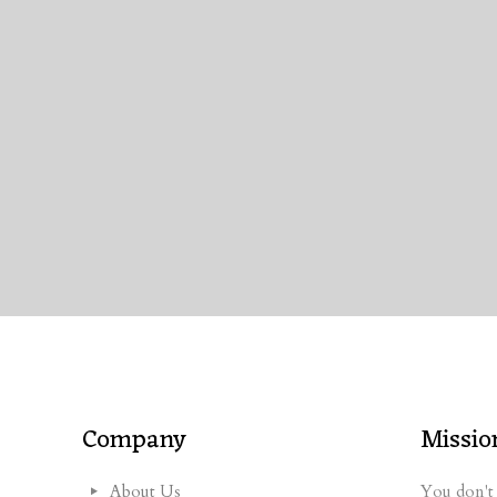
Company
Missio
About Us
You don't 