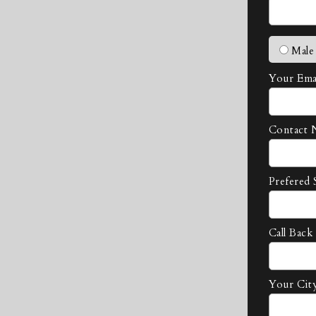
Male
Your Emai
Contact 
Prefered 
Call Back
Your Cit